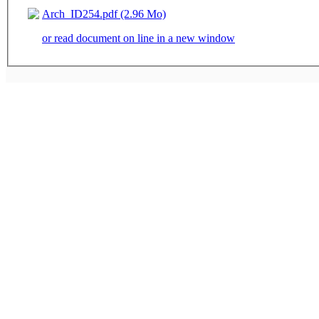
Arch_ID254.pdf (2.96 Mo)
or read document on line in a new window