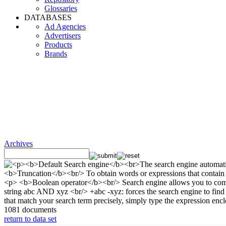
Glossaries
DATABASES
Ad Agencies
Advertisers
Products
Brands
Archives
1081 documents
return to data set