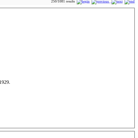
250/1081 results
 1929.