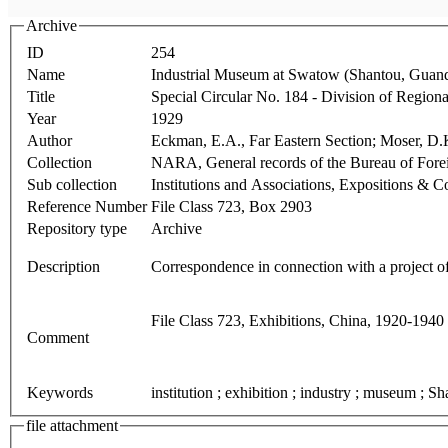
Archive
ID
254
Name
Industrial Museum at Swatow (Shantou, Guan
Title
Special Circular No. 184 - Division of Regio
Year
1929
Author
Eckman, E.A., Far Eastern Section; Moser, D.K
Collection
NARA, General records of the Bureau of Fo
Sub collection
Institutions and Associations, Expositions & 
Reference Number
File Class 723, Box 2903
Repository type
Archive
Description
Correspondence in connection with a project 
File Class 723, Exhibitions, China, 1920-1940
Comment
Keywords
institution ; exhibition ; industry ; museum ; S
file attachment