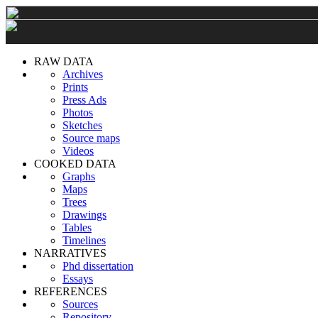
RAW DATA
Archives
Prints
Press Ads
Photos
Sketches
Source maps
Videos
COOKED DATA
Graphs
Maps
Trees
Drawings
Tables
Timelines
NARRATIVES
Phd dissertation
Essays
REFERENCES
Sources
Repository