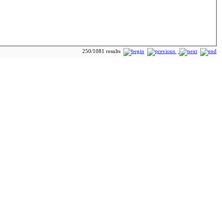
250/1081 results