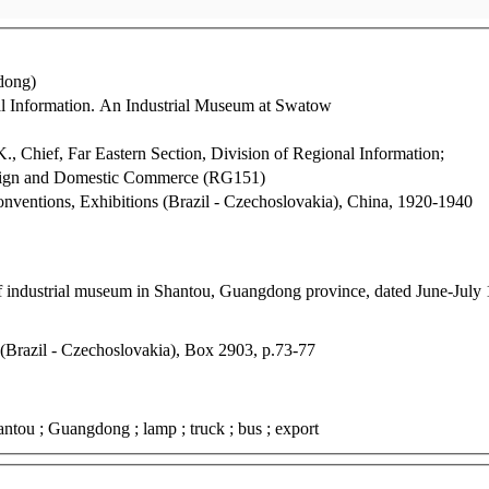
dong)
nal Information. An Industrial Museum at Swatow
., Chief, Far Eastern Section, Division of Regional Information;
reign and Domestic Commerce (RG151)
Conventions, Exhibitions (Brazil - Czechoslovakia), China, 1920-1940
of industrial museum in Shantou, Guangdong province, dated June-July
 (Brazil - Czechoslovakia), Box 2903, p.73-77
hantou ; Guangdong ; lamp ; truck ; bus ; export