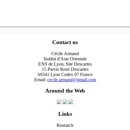
Contact us
Cécile Armand
Institut d'Asie Orientale
ENS de Lyon, Site Descartes
15 Parvis René Descartes
69341 Lyon Cedex 07 France
Email:
cecile.armand@gmail.com
Around the Web
Links
Research