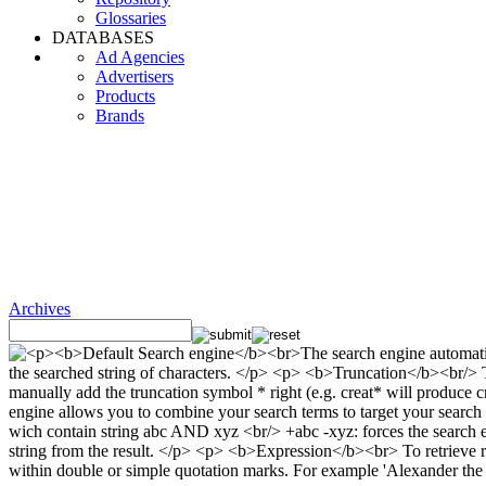
Glossaries
DATABASES
Ad Agencies
Advertisers
Products
Brands
Archives