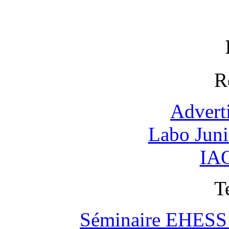
R
Advert
Labo Jun
IAO
T
Séminaire EHESS "