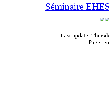
Séminaire EHESS
Last update: Thursd
Page ren