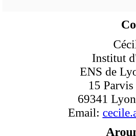
Co
Céci
Institut 
ENS de Lyon
15 Parvis
69341 Lyon
Email:
cecile
Arou