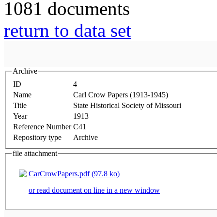
1081 documents
return to data set
Archive
ID
4
Name
Carl Crow Papers (1913-1945)
Title
State Historical Society of Missouri
Year
1913
Reference Number
C41
Repository type
Archive
file attachment
CarCrowPapers.pdf (97.8 ko)
or read document on line in a new window