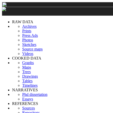
RAW DATA
Archives
Prints
Press Ads
Photos
Sketches
Source maps
Videos
COOKED DATA
Graphs
Maps
Trees
Drawings
Tables
Timelines
NARRATIVES
Phd dissertation
Essays
REFERENCES
Sources
Repository