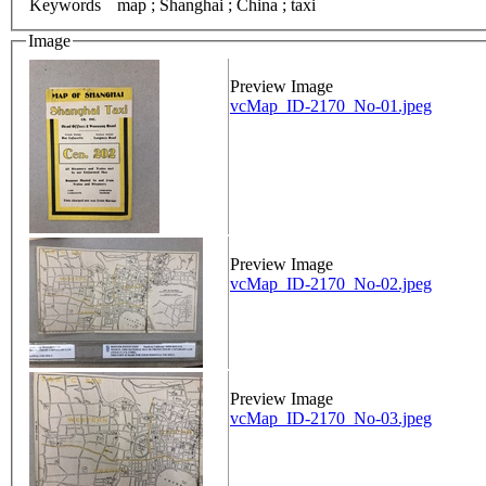
Keywords
map ; Shanghai ; China ; taxi
Image
Preview Image
vcMap_ID-2170_No-01.jpeg
Preview Image
vcMap_ID-2170_No-02.jpeg
Preview Image
vcMap_ID-2170_No-03.jpeg