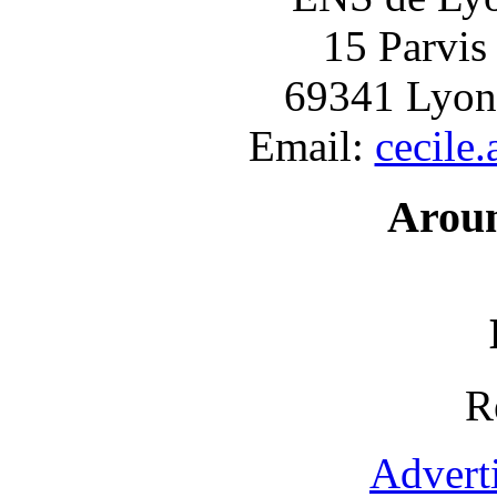
15 Parvis
69341 Lyon
Email:
cecile
Arou
R
Advert