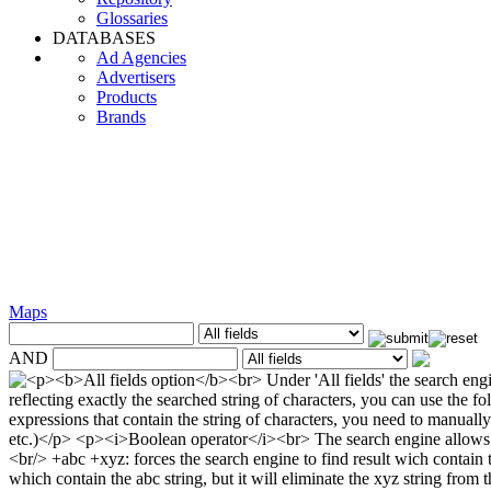
Glossaries
DATABASES
Ad Agencies
Advertisers
Products
Brands
Maps
AND