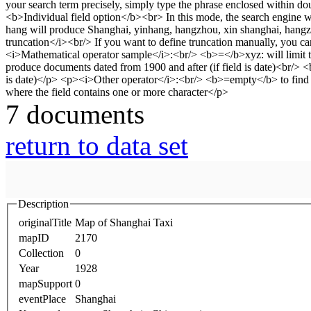
7 documents
return to data set
Description
originalTitle
Map of Shanghai Taxi
mapID
2170
Collection
0
Year
1928
mapSupport
0
eventPlace
Shanghai