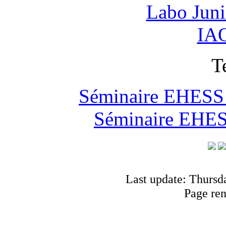
Labo Jun
IAO
T
Séminaire EHESS "
Séminaire EHESS
Last update: Thursd
Page re