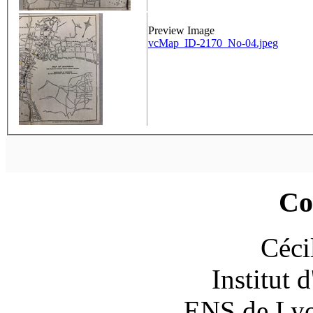
Preview Image
vcMap_ID-2170_No-04.jpeg
Co
Céci
Institut 
ENS de Lyon