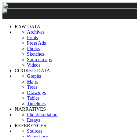
RAW DATA
Archives
Prints
Press Ads
Photos
Sketches
Source maps
Videos
COOKED DATA
Graphs
Maps
Trees
Drawings
Tables
Timelines
NARRATIVES
Phd dissertation
Essays
REFERENCES
Sources
Repository