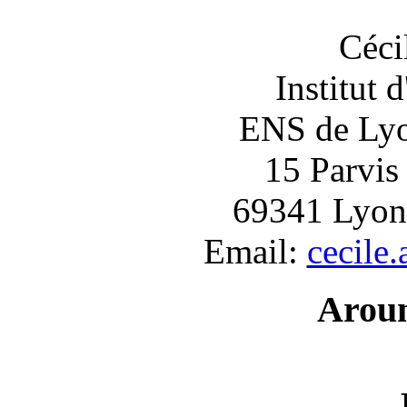
Céci
Institut 
ENS de Lyon
15 Parvis
69341 Lyon
Email:
cecile
Arou