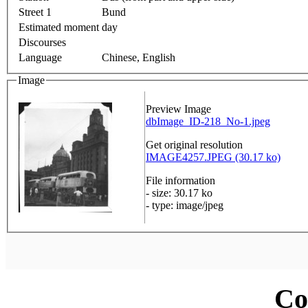
Street 1
Bund
Estimated moment
day
Discourses
Language
Chinese, English
Image
Preview Image
dbImage_ID-218_No-1.jpeg
Get original resolution
IMAGE4257.JPEG (30.17 ko)
File information
- size: 30.17 ko
- type: image/jpeg
Co