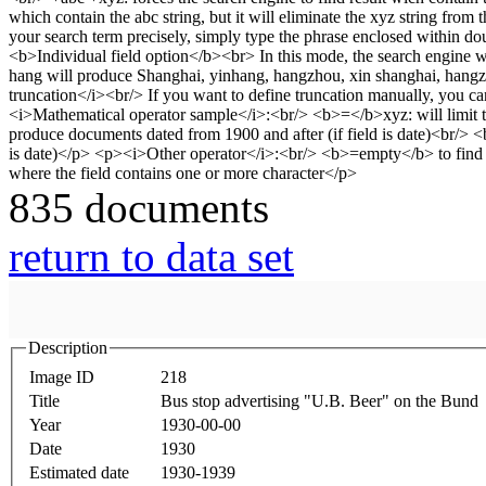
835 documents
return to data set
Description
Image ID
218
Title
Bus stop advertising "U.B. Beer" on the Bund
Year
1930-00-00
Date
1930
Estimated date
1930-1939