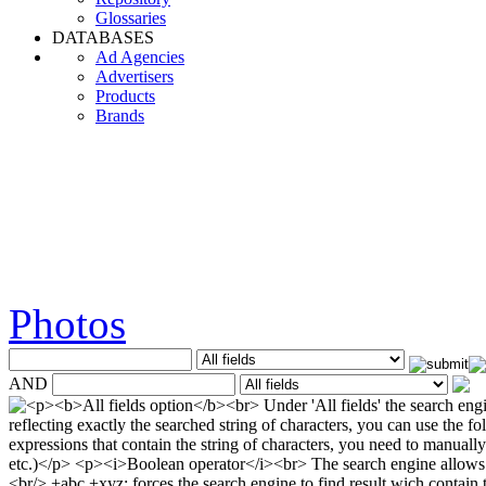
Glossaries
DATABASES
Ad Agencies
Advertisers
Products
Brands
Photos
AND