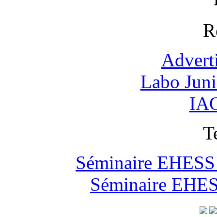
R
Advert
Labo Jun
IAO
T
Séminaire EHESS "
Séminaire EHESS