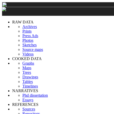
RAW DATA
Archives
Prints
Press Ads
Photos
Sketches
Source maps
Videos
COOKED DATA
Graphs
Maps
Trees
Drawings
Tables
Timelines
NARRATIVES
Phd dissertation
Essays
REFERENCES
Sources
Repository