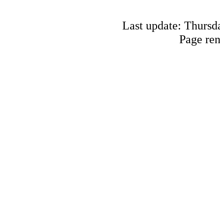
Last update: Thursd
Page re