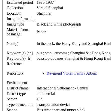
Estimated period
1930-1937
Collection
Virtual Shanghai
Location
Shanghai
Image information
Image type
Black and white photograph
Material form
Paper
of image
Note(s)
In the back, the Hong Kong and Shanghai Ban
Keyword(s) [en]
bus ; stop ; cust
Keyword(s) [fr]
bus;stop;douanes;Shanghai & Hong Kong Bankin
Reference
Repository
Raymond Vibien Family Album
Environment
District Name
International Settlement - Central
District type
commercial
Sector
L 2
Type of medium
Transportation device
Station
Bus (front part and upper side)