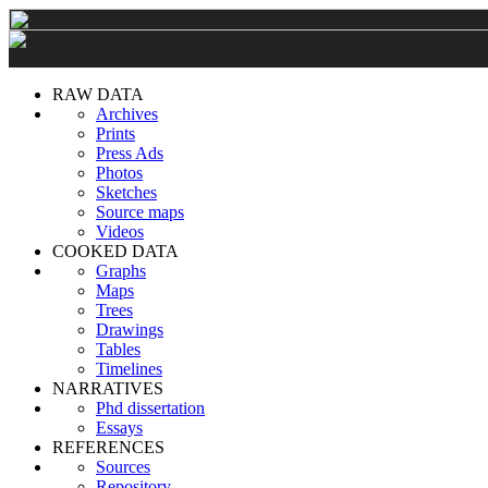
RAW DATA
Archives
Prints
Press Ads
Photos
Sketches
Source maps
Videos
COOKED DATA
Graphs
Maps
Trees
Drawings
Tables
Timelines
NARRATIVES
Phd dissertation
Essays
REFERENCES
Sources
Repository