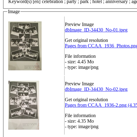
Keyword(s) [en]
celebration ; party ; park ; hotel ; anniversary ; 
Image
Preview Image
dbImage_ID-34430_No-01.jpeg
Get original resolution
Pages from CCAA_1936_Photos.png
File information
- size: 4.45 Mo
- type: image/png
Preview Image
dbImage_ID-34430_No-02.jpeg
Get original resolution
Pages from CCAA_1936-2.png (4.3
File information
- size: 4.35 Mo
- type: image/png