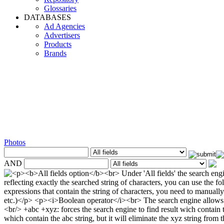
Glossaries
DATABASES
Ad Agencies
Advertisers
Products
Brands
Photos
AND