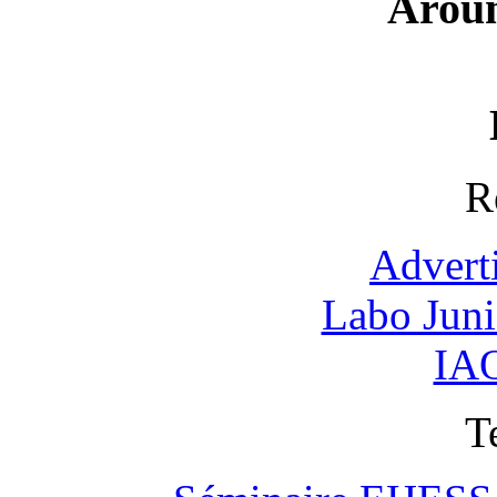
Arou
R
Advert
Labo Jun
IAO
T