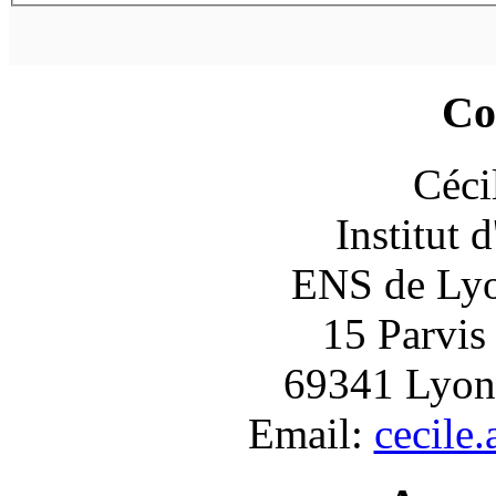
Co
Céci
Institut 
ENS de Lyon
15 Parvis
69341 Lyon
Email:
cecile