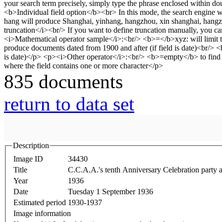
835 documents
return to data set
Description
Image ID
34430
Title
C.C.A.A.'s tenth Anniversary Celebration party a
Year
1936
Date
Tuesday 1 September 1936
Estimated period
1930-1937
Image information