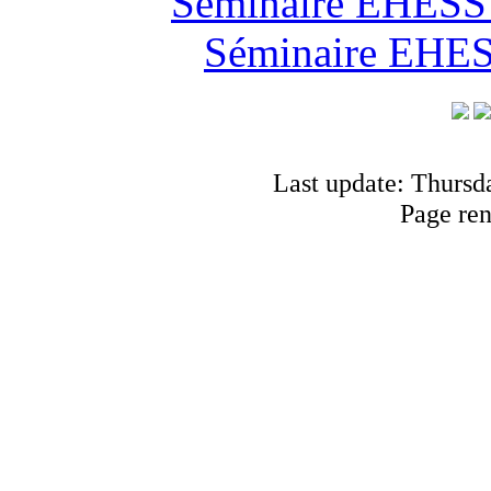
Séminaire EHESS "
Séminaire EHESS
Last update: Thursd
Page re