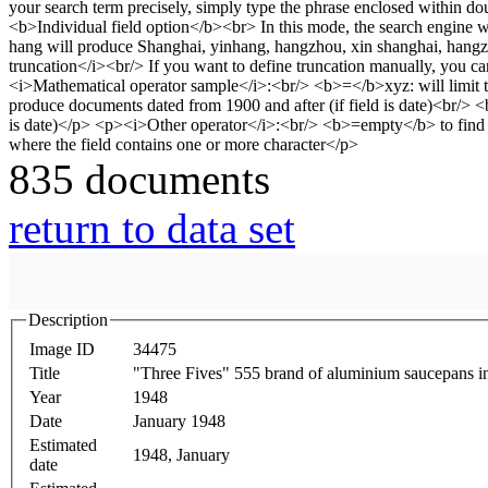
835 documents
return to data set
Description
Image ID
34475
Title
"Three Fives" 555 brand of aluminium saucepans in
Year
1948
Date
January 1948
Estimated
1948, January
date