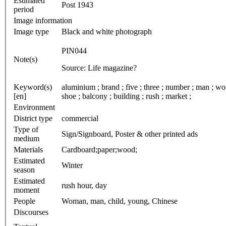
Estimated
Post 1943
period
Image information
Image type
Black and white photograph
PIN044
Note(s)
Source: Life magazine?
Keyword(s)
aluminium ; brand ; five ; three ; number ; man ; wom
[en]
shoe ; balcony ; building ; rush ; market ;
Environment
District type
commercial
Type of
Sign/Signboard, Poster & other printed ads
medium
Materials
Cardboard;paper;wood;
Estimated
Winter
season
Estimated
rush hour, day
moment
People
Woman, man, child, young, Chinese
Discourses