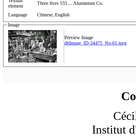
Textual
Three fives 555 ... Aluminium Co.
element
Language
Chinese, English
Image
Preview Image
dbImage_ID-34475_No-01.jpeg
Co
Céci
Institut 