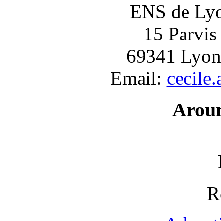
ENS de Lyon
15 Parvis
69341 Lyon
Email:
cecile
Arou
R