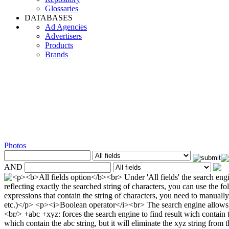
Glossaries
DATABASES
Ad Agencies
Advertisers
Products
Brands
Photos
AND