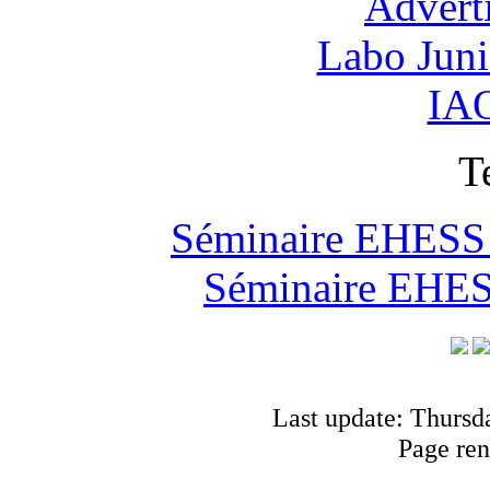
Advert
Labo Jun
IAO
T
Séminaire EHESS "
Séminaire EHESS
Last update: Thursd
Page ren