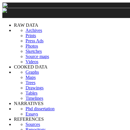
RAW DATA
Archives
Prints
Press Ads
Photos
Sketches
Source maps
Videos
COOKED DATA
Graphs
Maps
Trees
Drawings
Tables
Timelines
NARRATIVES
Phd dissertation
Essays
REFERENCES
Sources
Repository