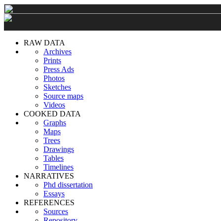
RAW DATA
Archives
Prints
Press Ads
Photos
Sketches
Source maps
Videos
COOKED DATA
Graphs
Maps
Trees
Drawings
Tables
Timelines
NARRATIVES
Phd dissertation
Essays
REFERENCES
Sources
Repository