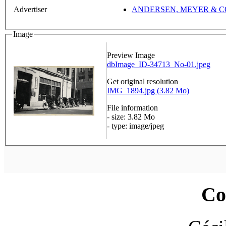
Advertiser
ANDERSEN, MEYER & C
Image
Preview Image
dbImage_ID-34713_No-01.jpeg
Get original resolution
IMG_1894.jpg (3.82 Mo)
File information
- size: 3.82 Mo
- type: image/jpeg
Co