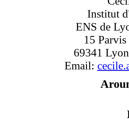
Céci
Institut 
ENS de Lyon
15 Parvis
69341 Lyon
Email:
cecile
Arou