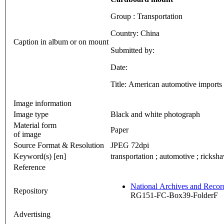
Group : Transportation
Country: China
Caption in album or on mount
Submitted by:
Date:
Title: American automotive imports
Image information
Image type
Black and white photograph
Material form
Paper
of image
Source Format & Resolution
JPEG 72dpi
Keyword(s) [en]
transportation ; automotive ; ricksh
Reference
National Archives and Reco
Repository
RG151-FC-Box39-FolderF
Advertising