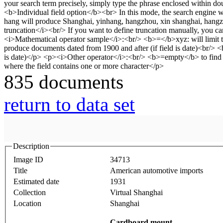
835 documents
return to data set
Description
Image ID
34713
Title
American automotive imports
Estimated date
1931
Collection
Virtual Shanghai
Location
Shanghai
Cardboard mount