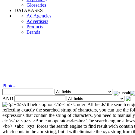
Glossaries
DATABASES
Ad Agencies
Advertisers
Products
Brands
Photos
AND