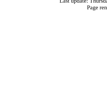
Last update: Thursd
Page ren