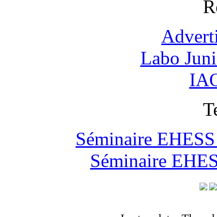
R
Advert
Labo Jun
IAO
T
Séminaire EHESS "
Séminaire EHESS