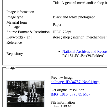
Title: A general merchandise shop 
Image information
Image type
Black and white photograph
Material form
Paper
of image
Source Format & Resolution
JPEG 72dpi
Keyword(s) [en]
store ; shop ; interior ; merchandise
Reference
National Archives and Reco
Repository
RG151-FC-Box39-FolderC
Image
Preview Image
dbImage_ID-34757_No-01.jpeg
Get original resolution
IMG_1816.jpg (3.85 Mo)
File information
- size: 3.85 Mo