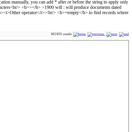
365/835 results