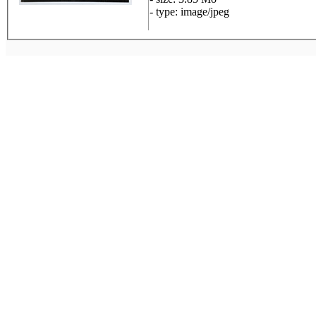
- type: image/jpeg