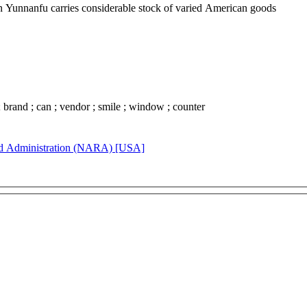
in Yunnanfu carries considerable stock of varied American goods
 ; brand ; can ; vendor ; smile ; window ; counter
rd Administration (NARA) [USA]