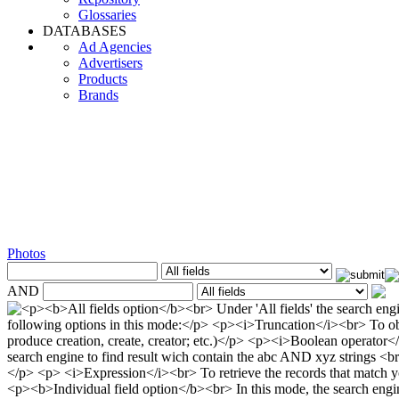
Glossaries
DATABASES
Ad Agencies
Advertisers
Products
Brands
Photos
AND