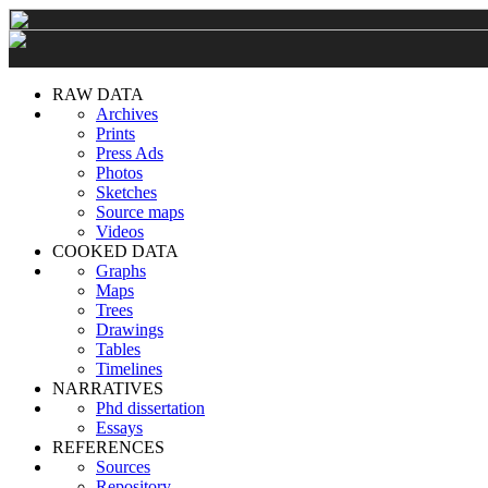
RAW DATA
Archives
Prints
Press Ads
Photos
Sketches
Source maps
Videos
COOKED DATA
Graphs
Maps
Trees
Drawings
Tables
Timelines
NARRATIVES
Phd dissertation
Essays
REFERENCES
Sources
Repository