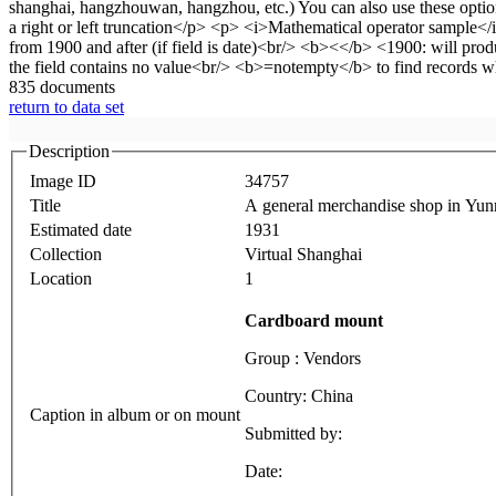
835 documents
return to data set
Description
Image ID
34757
Title
A general merchandise shop in Yunn
Estimated date
1931
Collection
Virtual Shanghai
Location
1
Cardboard mount
Group : Vendors
Country: China
Caption in album or on mount
Submitted by:
Date: