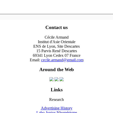
Contact us
Cécile Armand
Institut d'Asie Orientale
ENS de Lyon, Site Descartes
15 Parvis René Descartes
69341 Lyon Cedex 07 France
Email:
cecile.armand@gmail.com
Around the Web
Links
Research
Advertising History
Labo Junior Nhumérisme