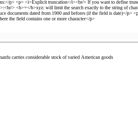
anfu carries considerable stock of varied American goods