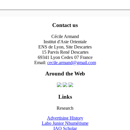
Contact us
Cécile Armand
Institut d'Asie Orientale
ENS de Lyon, Site Descartes
15 Parvis René Descartes
69341 Lyon Cedex 07 France
Email:
cecile.armand@gmail.com
Around the Web
Links
Research
Advertising History
Labo Junior Nhumérisme
IAO Scholar