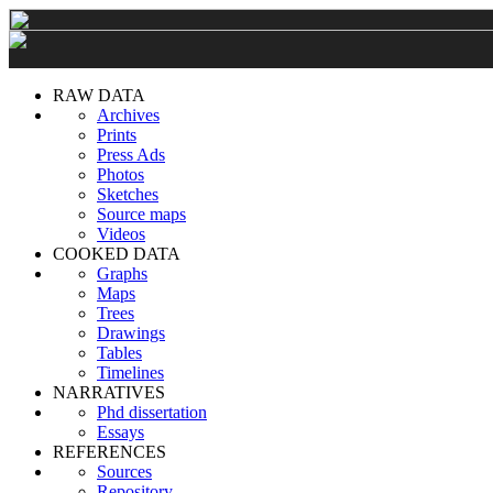
RAW DATA
Archives
Prints
Press Ads
Photos
Sketches
Source maps
Videos
COOKED DATA
Graphs
Maps
Trees
Drawings
Tables
Timelines
NARRATIVES
Phd dissertation
Essays
REFERENCES
Sources
Repository