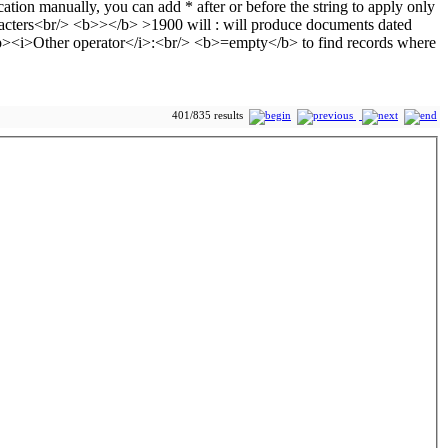
401/835 results