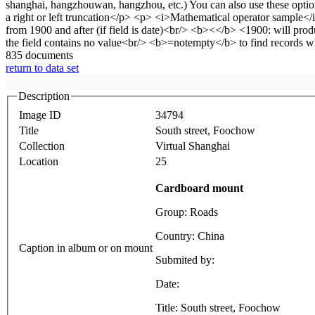
835 documents
return to data set
Description
Image ID
34794
Title
South street, Foochow
Collection
Virtual Shanghai
Location
25
Cardboard mount
Group: Roads
Country: China
Caption in album or on mount
Submited by:
Date:
Title: South street, Foochow