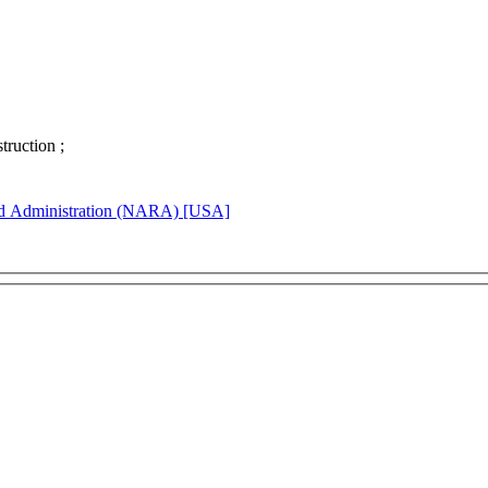
struction ;
rd Administration (NARA) [USA]