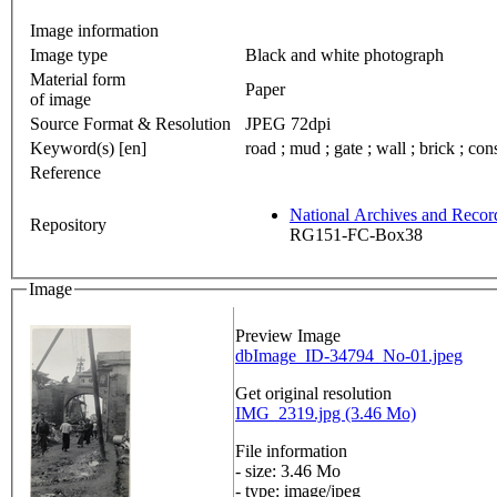
Image information
Image type
Black and white photograph
Material form
Paper
of image
Source Format & Resolution
JPEG 72dpi
Keyword(s) [en]
road ; mud ; gate ; wall ; brick ; con
Reference
National Archives and Reco
Repository
RG151-FC-Box38
Image
Preview Image
dbImage_ID-34794_No-01.jpeg
Get original resolution
IMG_2319.jpg (3.46 Mo)
File information
- size: 3.46 Mo
- type: image/jpeg