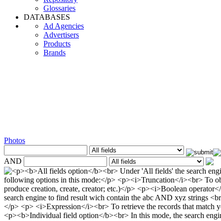
Glossaries
DATABASES
Ad Agencies
Advertisers
Products
Brands
Photos
AND