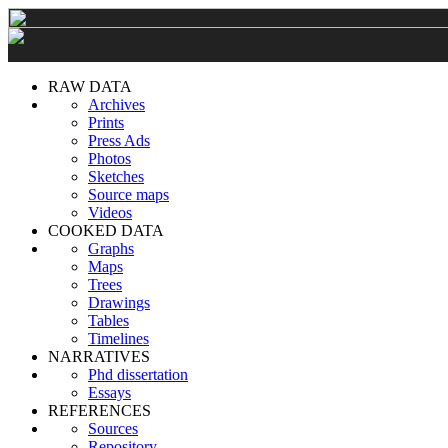
RAW DATA
Archives
Prints
Press Ads
Photos
Sketches
Source maps
Videos
COOKED DATA
Graphs
Maps
Trees
Drawings
Tables
Timelines
NARRATIVES
Phd dissertation
Essays
REFERENCES
Sources
Repository