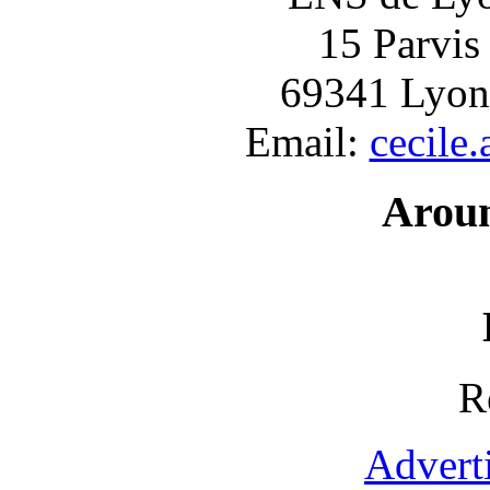
15 Parvis
69341 Lyon
Email:
cecile
Arou
R
Advert