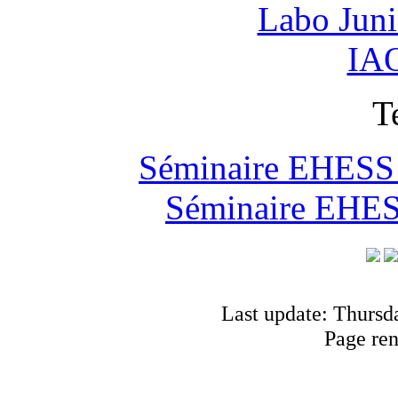
Labo Jun
IAO
T
Séminaire EHESS "
Séminaire EHESS
Last update: Thursd
Page re