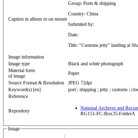
Group: Ports & shipping
Country: China
Caption in album or on mount
Submited by:
Date:
Title: "Customs jetty" landing at S
Image information
Image type
Black and white photograph
Material form
Paper
of image
Source Format & Resolution
JPEG 72dpi
Keyword(s) [en]
port ; shipping ; jetty ; customs ; clo
Reference
National Archives and Reco
Repository
RG151-FC-Box35-FolderA
Image