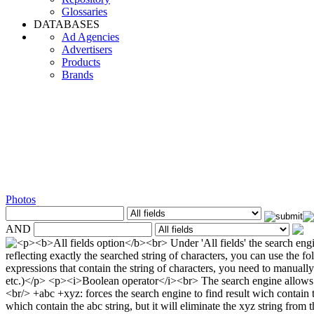
Glossaries
DATABASES
Ad Agencies
Advertisers
Products
Brands
Photos
AND