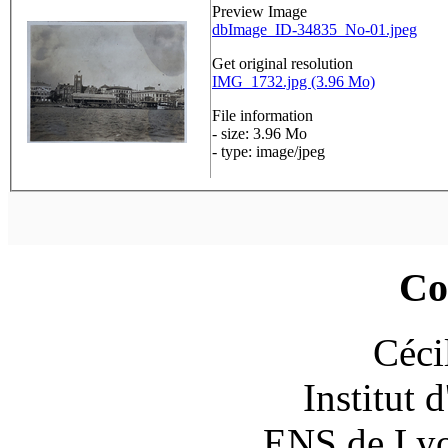
Preview Image
dbImage_ID-34835_No-01.jpeg
Get original resolution
IMG_1732.jpg (3.96 Mo)
File information
- size: 3.96 Mo
- type: image/jpeg
Co
Céci
Institut 
ENS de Lyon