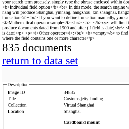
835 documents
return to data set
Description
Image ID
34835
Title
Customs jetty landing
Collection
Virtual Shanghai
Location
Shanghai
Cardboard mount