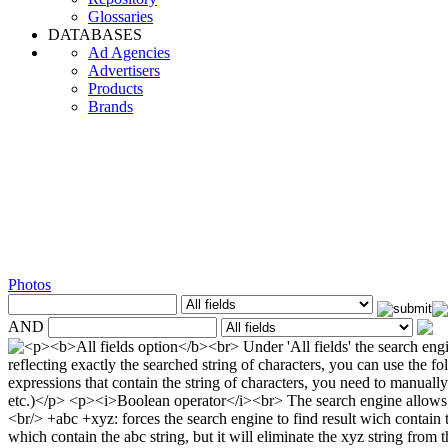
Glossaries
DATABASES
Ad Agencies
Advertisers
Products
Brands
Photos
AND