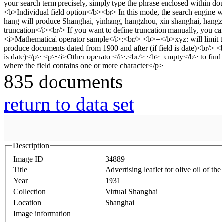
835 documents
return to data set
Description
Image ID
34889
Title
Advertising leaflet for olive oil of 
Year
1931
Collection
Virtual Shanghai
Location
Shanghai
Image information