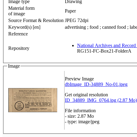
Image type
Drawing
Material form
Paper
of image
Source Format & Resolution
JPEG 72dpi
Keyword(s) [en]
advertising ; food ; canned food ; labe
Reference
National Archives and Recor
Repository
RG151-FC-Box21-FolderA
Image
Preview Image
dbImage_ID-34889_No-01.jpeg
Get original resolution
ID_34889_IMG_0764.jpg (2.87 Mo)
File information
- size: 2.87 Mo
- type: image/jpeg