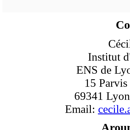
Co
Céci
Institut 
ENS de Lyon
15 Parvis
69341 Lyon
Email:
cecile
Arou