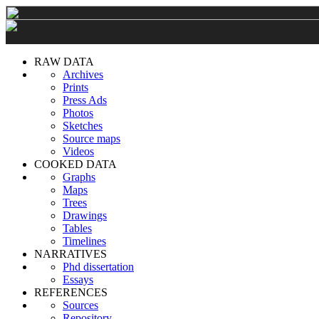
RAW DATA
Archives
Prints
Press Ads
Photos
Sketches
Source maps
Videos
COOKED DATA
Graphs
Maps
Trees
Drawings
Tables
Timelines
NARRATIVES
Phd dissertation
Essays
REFERENCES
Sources
Repository