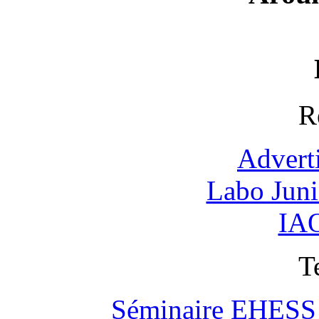
R
Advert
Labo Jun
IAO
T
Séminaire EHESS "