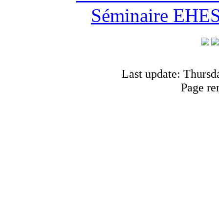
Séminaire EHESS
Last update: Thursd
Page re