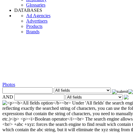
Glossaries
DATABASES
Ad Agencies
Advertisers
Products
Brands
Photos
AND