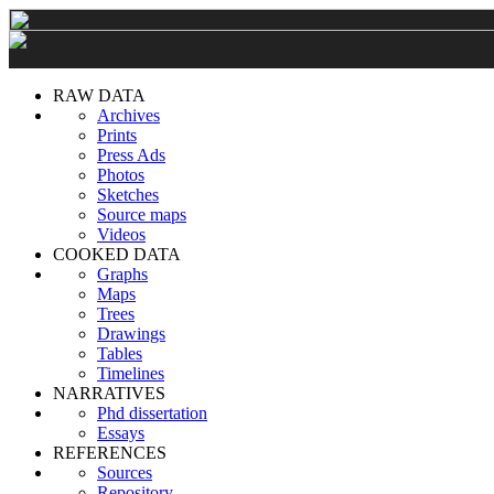
RAW DATA
Archives
Prints
Press Ads
Photos
Sketches
Source maps
Videos
COOKED DATA
Graphs
Maps
Trees
Drawings
Tables
Timelines
NARRATIVES
Phd dissertation
Essays
REFERENCES
Sources
Repository