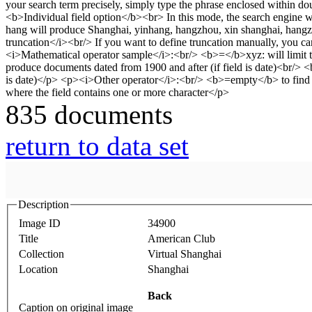
835 documents
return to data set
Description
Image ID
34900
Title
American Club
Collection
Virtual Shanghai
Location
Shanghai
Back
Caption on original image