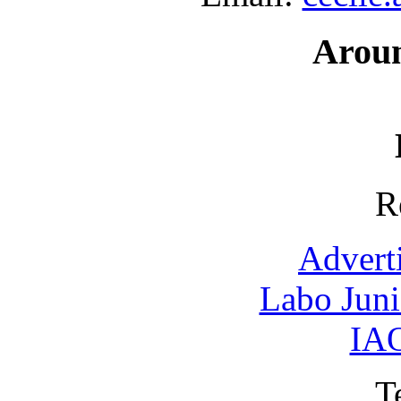
Arou
R
Advert
Labo Jun
IAO
T