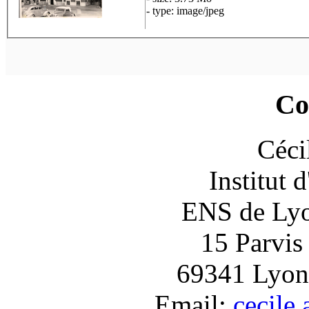
- type: image/jpeg
Co
Céci
Institut 
ENS de Lyon
15 Parvis
69341 Lyon
Email:
cecile