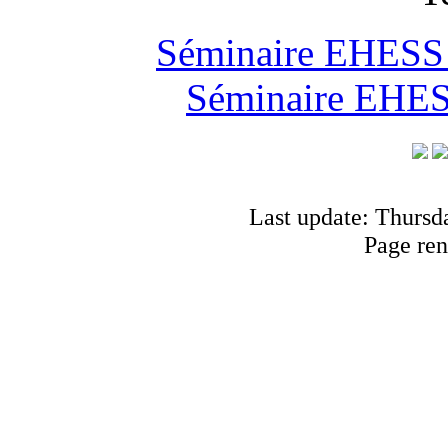
Séminaire EHESS "
Séminaire EHESS
Last update: Thursd
Page ren