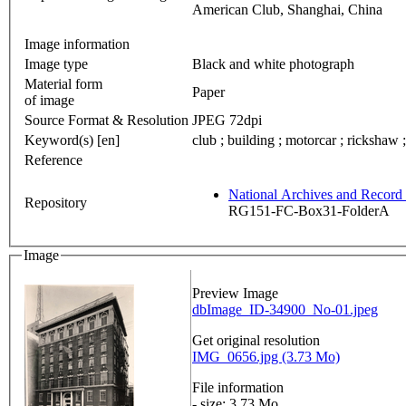
American Club, Shanghai, China
Image information
Image type
Black and white photograph
Material form
Paper
of image
Source Format & Resolution
JPEG 72dpi
Keyword(s) [en]
club ; building ; motorcar ; rickshaw ;
Reference
National Archives and Recor
Repository
RG151-FC-Box31-FolderA
Image
Preview Image
dbImage_ID-34900_No-01.jpeg
Get original resolution
IMG_0656.jpg (3.73 Mo)
File information
- size: 3.73 Mo