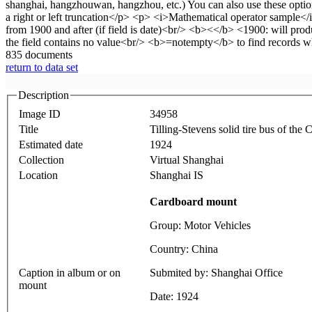
835 documents
return to data set
Description
Image ID
34958
Title
Tilling-Stevens solid tire bus of t
Estimated date
1924
Collection
Virtual Shanghai
Location
Shanghai IS
Cardboard mount
Group: Motor Vehicles
Country: China
Caption in album or on
Submited by: Shanghai Office
mount
Date: 1924