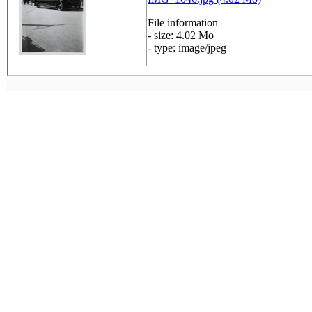
File information
- size: 4.02 Mo
- type: image/jpeg