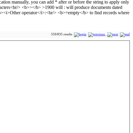
559/835 results