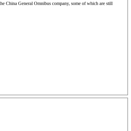
 on the China General Omnibus company, some of which are still