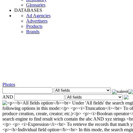
Glossaries
DATABASES
Ad Agencies
Advertisers
Products
Brands
Photos
AND