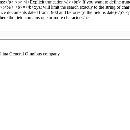
he China General Omnibus company