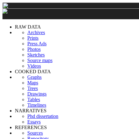
RAW DATA
Archives
Prints
Press Ads
Photos
Sketches
Source maps
Videos
COOKED DATA
Graphs
Maps
Trees
Drawings
Tables
Timelines
NARRATIVES
Phd dissertation
Essays
REFERENCES
Sources
Repository