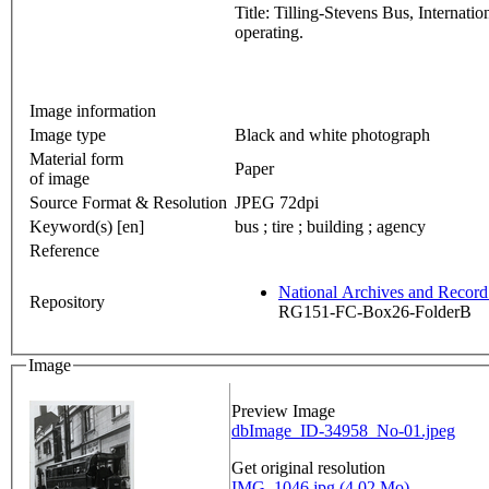
Title: Tilling-Stevens Bus, Internat
operating.
Image information
Image type
Black and white photograph
Material form
Paper
of image
Source Format & Resolution
JPEG 72dpi
Keyword(s) [en]
bus ; tire ; building ; agency
Reference
National Archives and Recor
Repository
RG151-FC-Box26-FolderB
Image
Preview Image
dbImage_ID-34958_No-01.jpeg
Get original resolution
IMG_1046.jpg (4.02 Mo)