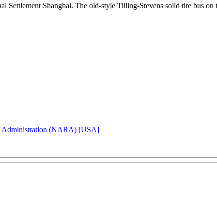
ional Settlement Shanghai. The old-style Tilling-Stevens solid tire bus
d Administration (NARA) [USA]