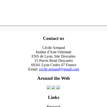
Contact us
Cécile Armand
Institut d'Asie Orientale
ENS de Lyon, Site Descartes
15 Parvis René Descartes
69341 Lyon Cedex 07 France
Email:
cecile.armand@gmail.com
Around the Web
Links
Research