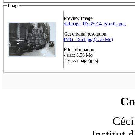
Image
Preview Image
dbImage_ID-35014_No-01.jpeg
Get original resolution
IMG_1953.jpg (3.56 Mo)
File information
- size: 3.56 Mo
- type: image/jpeg
Co
Céci
Institut 