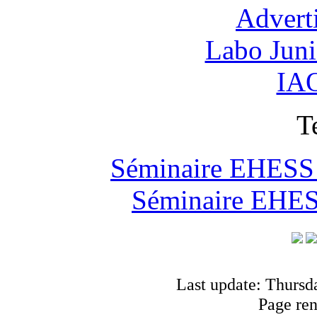
Advert
Labo Jun
IAO
T
Séminaire EHESS "
Séminaire EHESS
Last update: Thursd
Page re