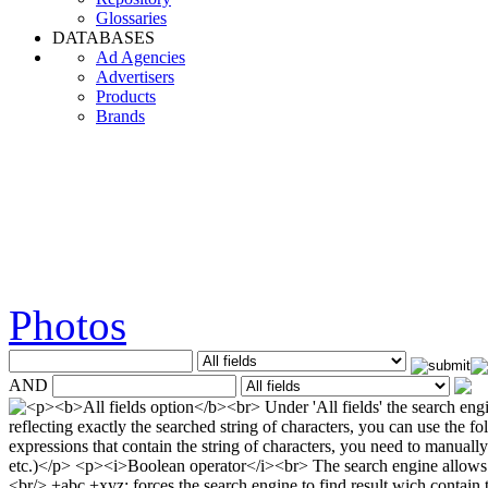
Glossaries
DATABASES
Ad Agencies
Advertisers
Products
Brands
Photos
AND