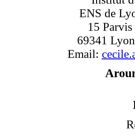
ENS de Lyon
15 Parvis
69341 Lyon
Email:
cecile
Arou
R