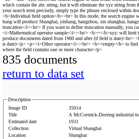
835 documents
return to data set
Description
Image ID
35014
Title
A McCormick-Deering industrial tra
Estimated date
1931
Collection
Virtual Shanghai
Location
Shanghai