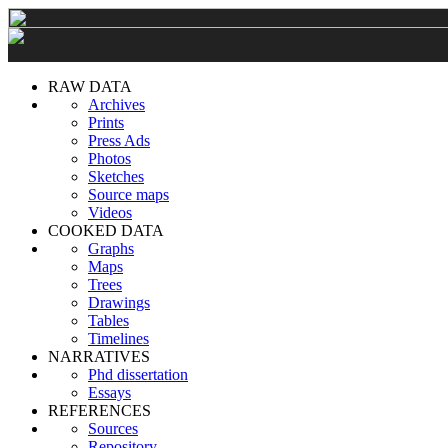
RAW DATA
Archives
Prints
Press Ads
Photos
Sketches
Source maps
Videos
COOKED DATA
Graphs
Maps
Trees
Drawings
Tables
Timelines
NARRATIVES
Phd dissertation
Essays
REFERENCES
Sources
Repository