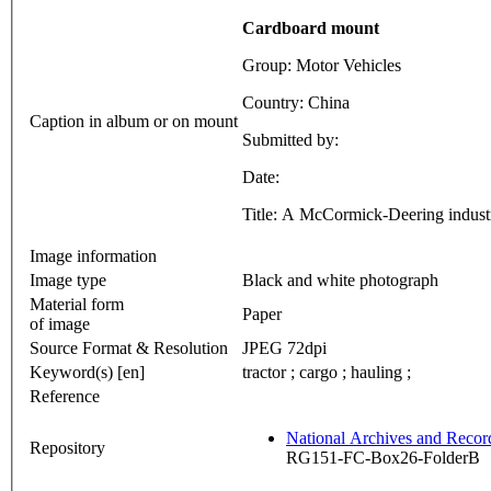
Cardboard mount
Group: Motor Vehicles
Country: China
Caption in album or on mount
Submitted by:
Date:
Title: A McCormick-Deering industr
Image information
Image type
Black and white photograph
Material form
Paper
of image
Source Format & Resolution
JPEG 72dpi
Keyword(s) [en]
tractor ; cargo ; hauling ;
Reference
National Archives and Reco
Repository
RG151-FC-Box26-FolderB