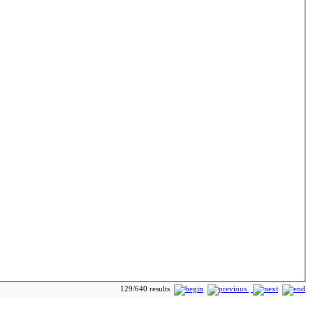
129/640 results