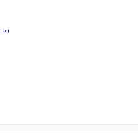
1 ko)