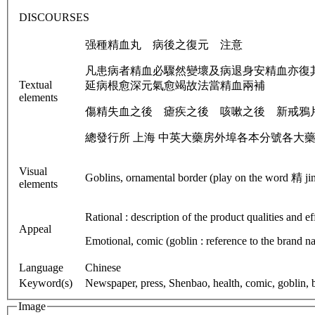
DISCOURSES
强種精血丸 病後之復元 注意
凡患病者精血必驟然變壞及病退身安精血亦復
Textual
延病根愈深元氣愈竭故法當精血兩補
elements
傷精失血之後 瘧疾之後 咳嗽之後 新戒鴉
總發行所 上海 中英大藥房外埠各本分號各大
Visual
Goblins, ornamental border (play on the word 精 jing 
elements
Rational : description of the product qualities and 
Appeal
Emotional, comic (goblin : reference to the brand n
Language
Chinese
Keyword(s)
Newspaper, press, Shenbao, health, comic, goblin, bo
Image