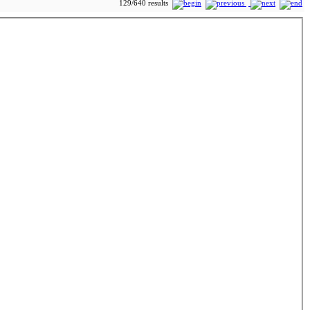
129/640 results