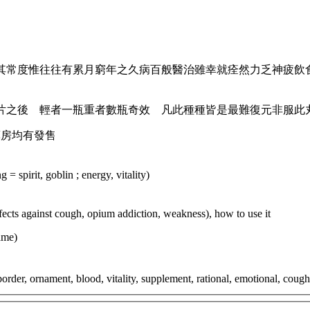
其常度惟往往有累月窮年之久病百般醫治雖幸就痊然力乏神疲飲
片之後 輕者一瓶重者數瓶奇效 凡此種種皆是最難復元非服此
藥房均有發售
= spirit, goblin ; energy, vitality)
effects against cough, opium addiction, weakness), how to use it
ame)
rder, ornament, blood, vitality, supplement, rational, emotional, cough,