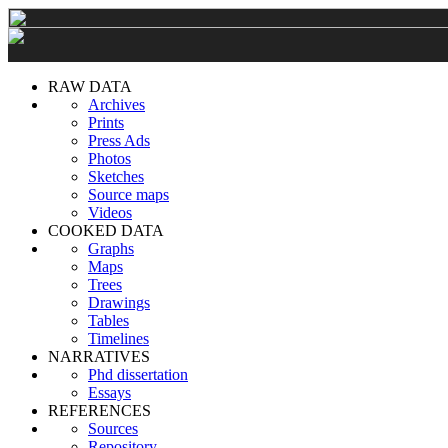
RAW DATA
Archives
Prints
Press Ads
Photos
Sketches
Source maps
Videos
COOKED DATA
Graphs
Maps
Trees
Drawings
Tables
Timelines
NARRATIVES
Phd dissertation
Essays
REFERENCES
Sources
Repository