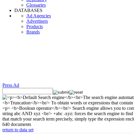
Glossaries
DATABASES
Ad Agencies
Advertisers
Products
Brands
Press Ad
640 documents
return to data set