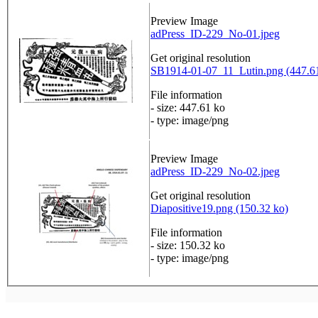
Preview Image
adPress_ID-229_No-01.jpeg
Get original resolution
SB1914-01-07_11_Lutin.png (447.6
File information
- size: 447.61 ko
- type: image/png
Preview Image
adPress_ID-229_No-02.jpeg
Get original resolution
Diapositive19.png (150.32 ko)
File information
- size: 150.32 ko
- type: image/png