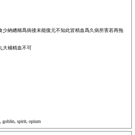
食少納總稱爲病後未能復元不知此皆精血爲久病所害若再拖
丸大補精血不可
 goblin, spirit, opium