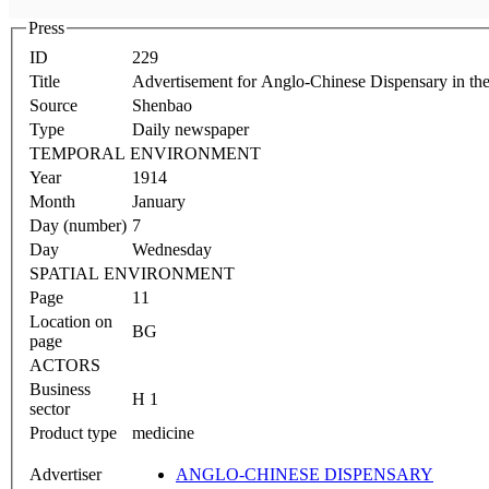
Press
ID
229
Title
Advertisement for Anglo-Chinese Dispensary in th
Source
Shenbao
Type
Daily newspaper
TEMPORAL ENVIRONMENT
Year
1914
Month
January
Day (number)
7
Day
Wednesday
SPATIAL ENVIRONMENT
Page
11
Location on
BG
page
ACTORS
Business
H 1
sector
Product type
medicine
Advertiser
ANGLO-CHINESE DISPENSARY