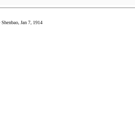
e Shenbao, Jan 7, 1914