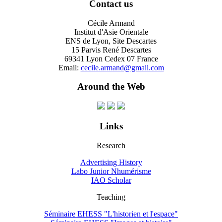
Contact us
Cécile Armand
Institut d'Asie Orientale
ENS de Lyon, Site Descartes
15 Parvis René Descartes
69341 Lyon Cedex 07 France
Email:
cecile.armand@gmail.com
Around the Web
Links
Research
Advertising History
Labo Junior Nhumérisme
IAO Scholar
Teaching
Séminaire EHESS "L'historien et l'espace"