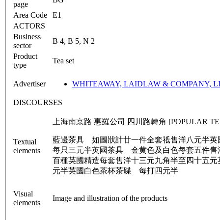
page
Area Code
E1
ACTORS
Business
B 4, B 5, N 2
sector
Product
Tea set
type
Advertiser
WHITEAWAY, LAIDLAW & COMPANY, L
DISCOURSES
上海南京路 惠羅公司 四川路轉角 [POPULAR TEA SET] [磁
藍邊茶具 如圖狀計廿一件全套祗售洋八元半英
Textual
每只三元半英國茶具 金黄色及白色每套五件售
elements
百種英國精造每套售洋十三元九角半至四十五元
元半英國白色茶杯茶碟 每打四元半
Visual
Image and illustration of the products
elements