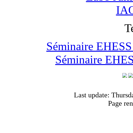
IAO
T
Séminaire EHESS "
Séminaire EHESS
Last update: Thursd
Page ren