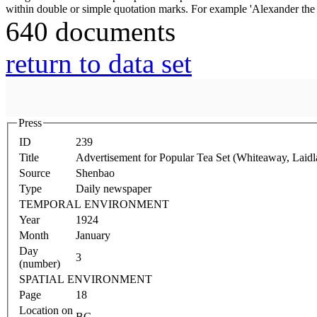
640 documents
return to data set
Press
ID
239
Title
Advertisement for Popular Tea Set (Whiteaway, Lai
Source
Shenbao
Type
Daily newspaper
TEMPORAL ENVIRONMENT
Year
1924
Month
January
Day
3
(number)
SPATIAL ENVIRONMENT
Page
18
Location on
BG