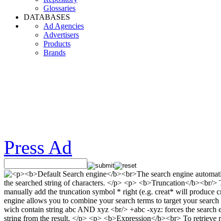
Glossaries
DATABASES
Ad Agencies
Advertisers
Products
Brands
Press Ad