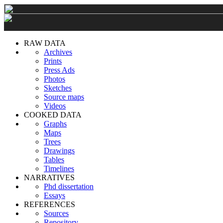
RAW DATA
Archives
Prints
Press Ads
Photos
Sketches
Source maps
Videos
COOKED DATA
Graphs
Maps
Trees
Drawings
Tables
Timelines
NARRATIVES
Phd dissertation
Essays
REFERENCES
Sources
Repository