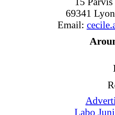
15 Parvis
69341 Lyon
Email:
cecile
Arou
R
Advert
Labo Jun