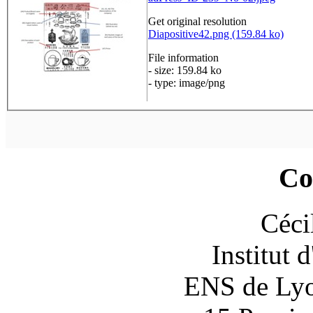
Get original resolution
Diapositive42.png (159.84 ko)
File information
- size: 159.84 ko
- type: image/png
Co
Céci
Institut 
ENS de Lyon