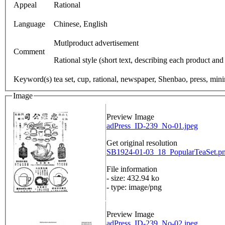
Appeal
Rational
Language
Chinese, English
Mutlproduct advertisement
Comment
Rational style (short text, describing each product and
Keyword(s)
tea set, cup, rational, newspaper, Shenbao, press, mini
Image
Preview Image
adPress_ID-239_No-01.jpeg
Get original resolution
SB1924-01-03_18_PopularTeaSet.pn
File information
- size: 432.94 ko
- type: image/png
Preview Image
adPress_ID-239_No-02.jpeg