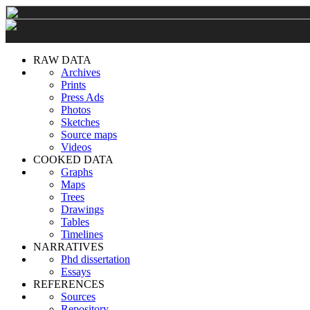
RAW DATA
Archives
Prints
Press Ads
Photos
Sketches
Source maps
Videos
COOKED DATA
Graphs
Maps
Trees
Drawings
Tables
Timelines
NARRATIVES
Phd dissertation
Essays
REFERENCES
Sources
Repository