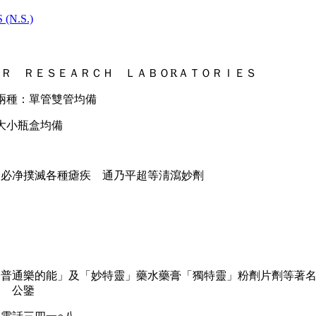
(N.S.)
Ｒ ＲＥＳＥＡＲＣＨ ＬＡＢＯRＡＴＯＲＩＥＳ
兩種：單管雙管均備
大小瓶盒均備
瘧必净撲滅各種瘧疾 通乃平超等淸瀉妙劑
「普通樂的能」及「妙特靈」藥水藥膏「獨特靈」粉劑片劑等著
界 公鑒