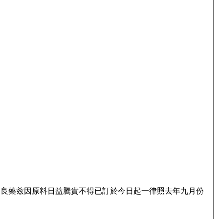
名良藥兹因原料日益騰貴不得已訂於今日起一律照去年九月份