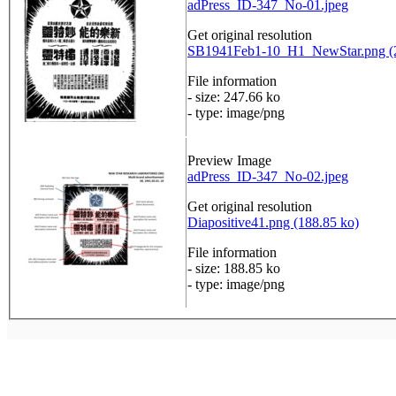
adPress_ID-347_No-01.jpeg
Get original resolution
SB1941Feb1-10_H1_NewStar.png (2
File information
- size: 247.66 ko
- type: image/png
Preview Image
adPress_ID-347_No-02.jpeg
Get original resolution
Diapositive41.png (188.85 ko)
File information
- size: 188.85 ko
- type: image/png