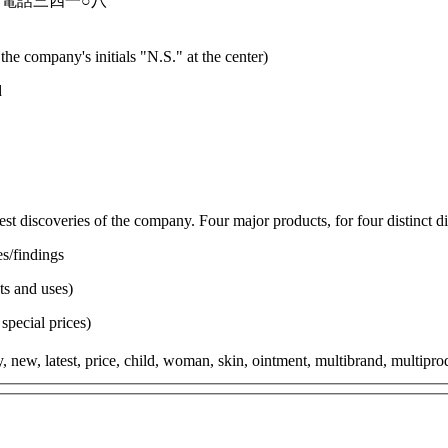
電話三四一○八
the company's initials "N.S." at the center)
d
est discoveries of the company. Four major products, for four distinct d
es/findings
ts and uses)
special prices)
 new, latest, price, child, woman, skin, ointment, multibrand, multiproduc