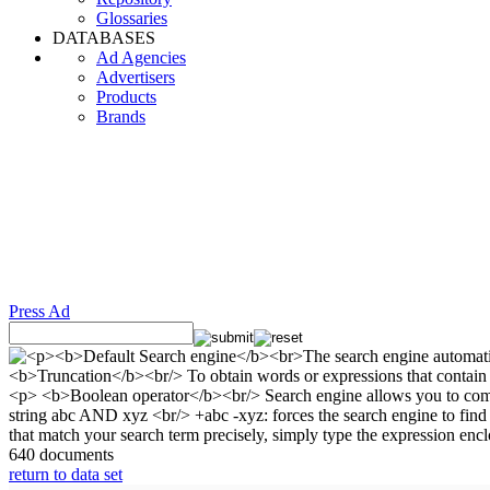
Glossaries
DATABASES
Ad Agencies
Advertisers
Products
Brands
Press Ad
640 documents
return to data set