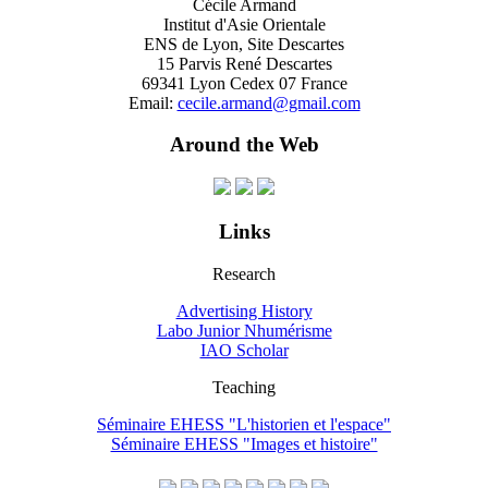
Cécile Armand
Institut d'Asie Orientale
ENS de Lyon, Site Descartes
15 Parvis René Descartes
69341 Lyon Cedex 07 France
Email:
cecile.armand@gmail.com
Around the Web
Links
Research
Advertising History
Labo Junior Nhumérisme
IAO Scholar
Teaching
Séminaire EHESS "L'historien et l'espace"
Séminaire EHESS "Images et histoire"