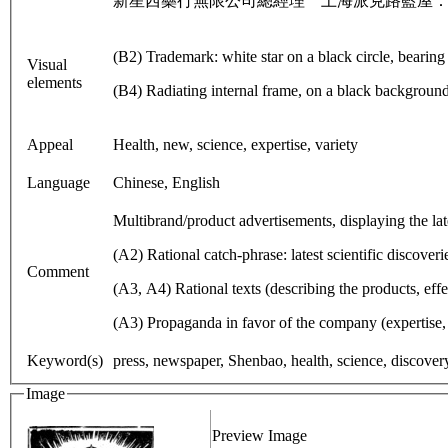
新星西藥行無限公司總經理 上海派克路藍屋：
(B2) Trademark: white star on a black circle, bearing 
Visual
elements
(B4) Radiating internal frame, on a black backgroun
Appeal
Health, new, science, expertise, variety
Language
Chinese, English
Multibrand/product advertisements, displaying the lat
(A2) Rational catch-phrase: latest scientific discoveri
Comment
(A3, A4) Rational texts (describing the products, effe
(A3) Propaganda in favor of the company (expertise, 
Keyword(s)
press, newspaper, Shenbao, health, science, discovery,
Image
Preview Image