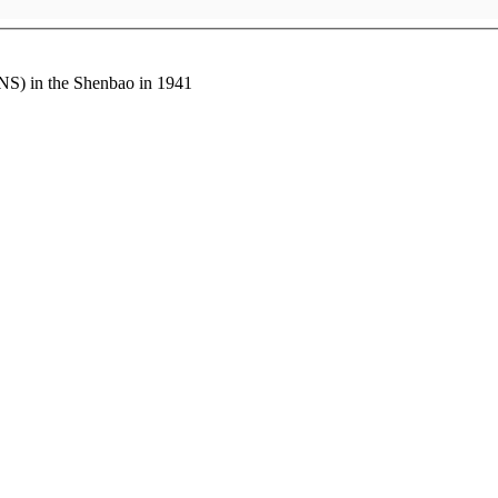
NS) in the Shenbao in 1941