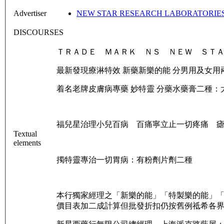
Advertiser
NEW STAR RESEARCH LABORATORIES 
DISCOURSES
ＴＲＡＤＥ ＭＡＲＫ ＮＳ ＮＥＷ ＳＴＡ
最新發現療淋特效 新藥新樂的能 分男用及女用
着名老牌皮膚病專藥 妙特靈 分藥水藥膏二種：
福兒星治理小兒百病 百痛寧立止一切疼痛 
Textual
elements
擉特靈專治一切胃病：有粉劑片劑二種
本行獨家經理之「新樂的能」「特製樂的能」
價目表加二成計算但批發折扣仍按舊例祗希各