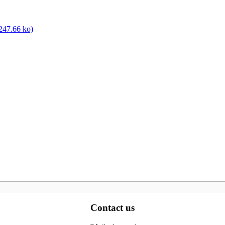
47.66 ko)
Contact us