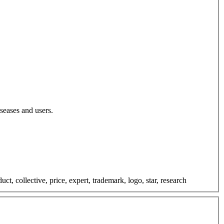
iseases and users.
t, collective, price, expert, trademark, logo, star, research