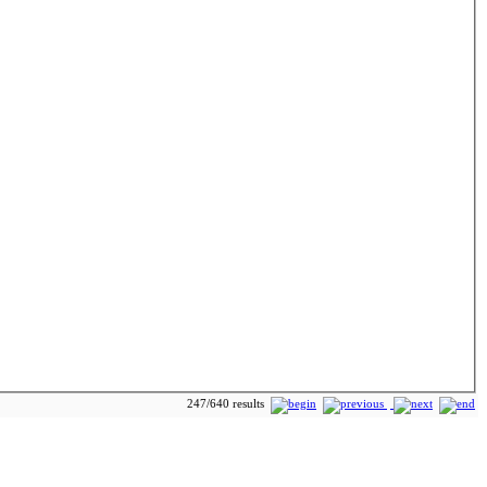
247/640 results