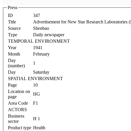
Press
ID
347
Title
Advertisement for New Star Research Laboratories (
Source
Shenbao
Type
Daily newspaper
TEMPORAL ENVIRONMENT
Year
1941
Month
February
Day
1
(number)
Day
Saturday
SPATIAL ENVIRONMENT
Page
10
Location on
HG
page
Area Code
F1
ACTORS
Business
H 1
sector
Product type
Health