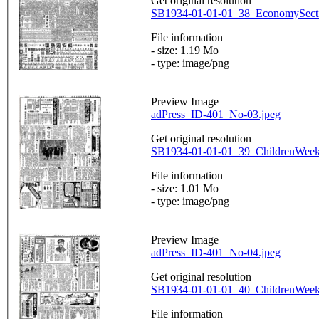
Get original resolution
SB1934-01-01-01_38_EconomySecti
File information
- size: 1.19 Mo
- type: image/png
Preview Image
adPress_ID-401_No-03.jpeg
Get original resolution
SB1934-01-01-01_39_ChildrenWeekl
File information
- size: 1.01 Mo
- type: image/png
Preview Image
adPress_ID-401_No-04.jpeg
Get original resolution
SB1934-01-01-01_40_ChildrenWeekl
File information