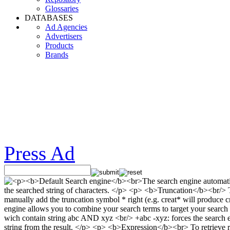
Glossaries
DATABASES
Ad Agencies
Advertisers
Products
Brands
Press Ad