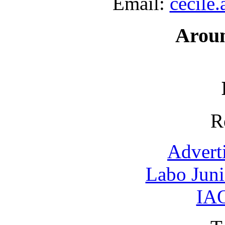
Email:
cecile
Arou
R
Advert
Labo Jun
IAO