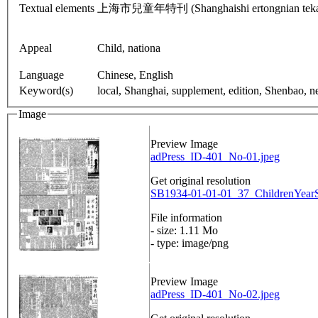
Textual elements
上海市兒童年特刊 (Shanghaishi ertongnian tekan): Ch
Appeal
Child, nationa
Language
Chinese, English
Keyword(s)
local, Shanghai, supplement, edition, Shenbao, 
Image
Preview Image
adPress_ID-401_No-01.jpeg
Get original resolution
SB1934-01-01-01_37_ChildrenYearSp
File information
- size: 1.11 Mo
- type: image/png
Preview Image
adPress_ID-401_No-02.jpeg