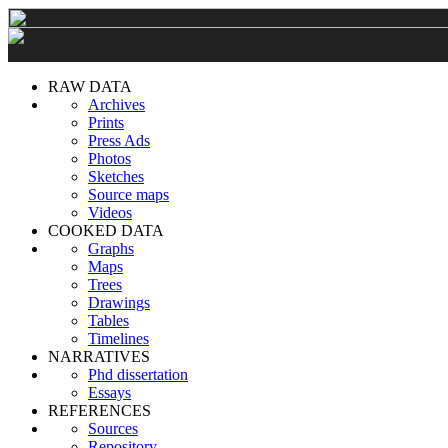
RAW DATA
Archives
Prints
Press Ads
Photos
Sketches
Source maps
Videos
COOKED DATA
Graphs
Maps
Trees
Drawings
Tables
Timelines
NARRATIVES
Phd dissertation
Essays
REFERENCES
Sources
Repository