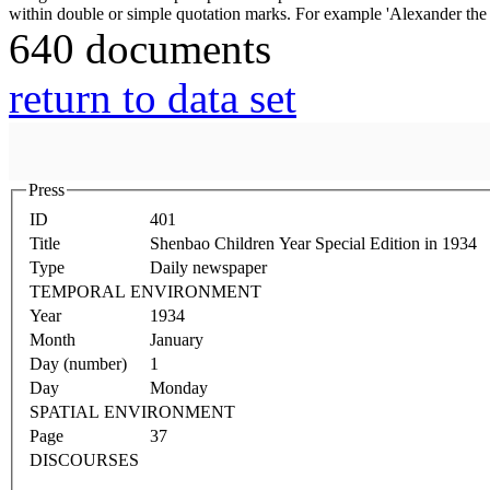
640 documents
return to data set
Press
ID
401
Title
Shenbao Children Year Special Edition in 1934
Type
Daily newspaper
TEMPORAL ENVIRONMENT
Year
1934
Month
January
Day (number)
1
Day
Monday
SPATIAL ENVIRONMENT
Page
37
DISCOURSES