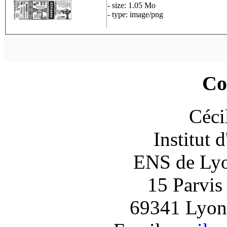
- size: 1.05 Mo
- type: image/png
Co
Céci
Institut 
ENS de Lyon
15 Parvis
69341 Lyon