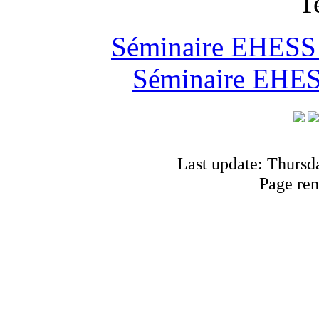
T
Séminaire EHESS "
Séminaire EHESS
Last update: Thursd
Page ren