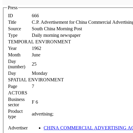
Press
ID
666
Title
C.P. Advertisement for China Commercial Advertisi
Source
South China Morning Post
Type
Daily morning newspaper
TEMPORAL ENVIRONMENT
Year
1962
Month
June
Day
25
(number)
Day
Monday
SPATIAL ENVIRONMENT
Page
7
ACTORS
Business
F 6
sector
Product
advertising;
type
Advertiser
CHINA COMMERCIAL ADVERTISING 