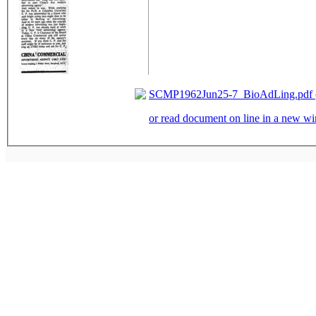
SCMP1962Jun25-7_BioAdLing.pdf (
or read document on line in a new 