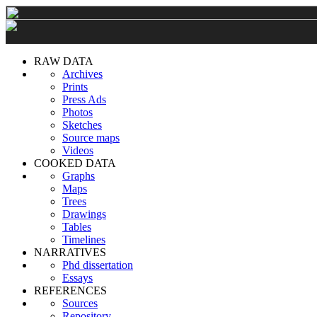
RAW DATA
Archives
Prints
Press Ads
Photos
Sketches
Source maps
Videos
COOKED DATA
Graphs
Maps
Trees
Drawings
Tables
Timelines
NARRATIVES
Phd dissertation
Essays
REFERENCES
Sources
Repository