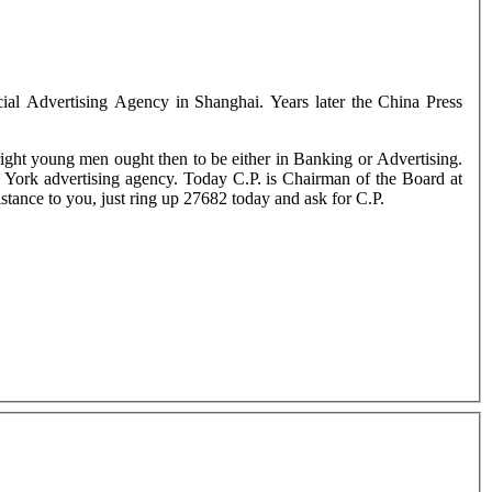
ial Advertising Agency in Shanghai. Years later the China Press
ght young men ought then to be either in Banking or Advertising.
York advertising agency. Today C.P. is Chairman of the Board at
istance to you, just ring up 27682 today and ask for C.P.