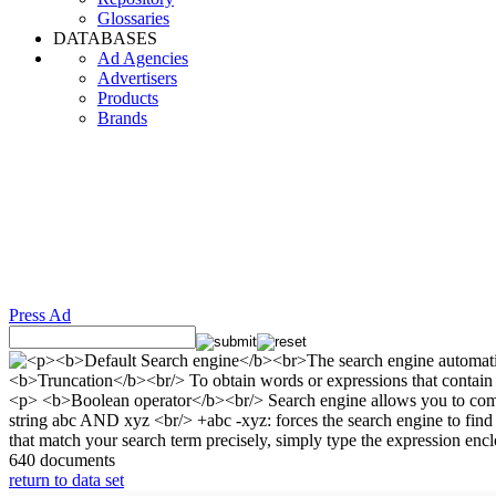
Glossaries
DATABASES
Ad Agencies
Advertisers
Products
Brands
Press Ad
640 documents
return to data set