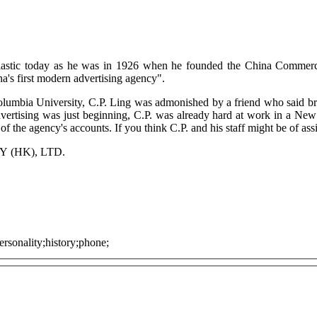
usiastic today as he was in 1926 when he founded the China Commerc
ina's first modern advertising agency".
lumbia University, C.P. Ling was admonished by a friend who said bri
rtising was just beginning, C.P. was already hard at work in a New 
 the agency's accounts. If you think C.P. and his staff might be of ass
(HK), LTD.
rsonality;history;phone;