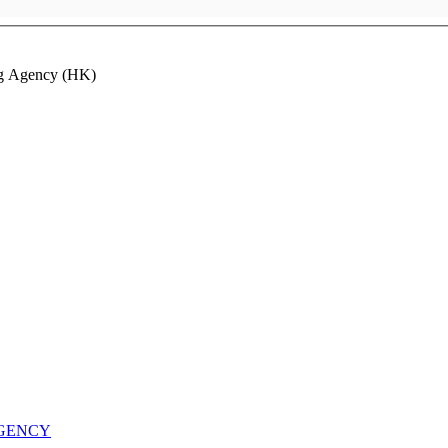
ng Agency (HK)
AGENCY