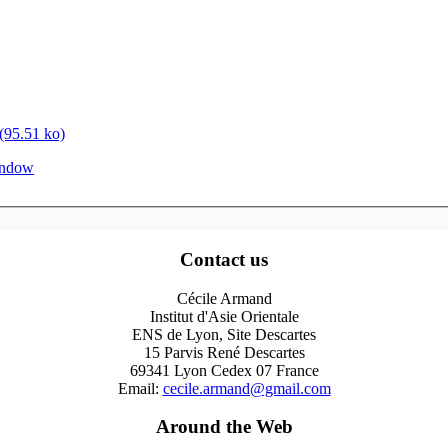
95.51 ko)
window
Contact us
Cécile Armand
Institut d'Asie Orientale
ENS de Lyon, Site Descartes
15 Parvis René Descartes
69341 Lyon Cedex 07 France
Email:
cecile.armand@gmail.com
Around the Web