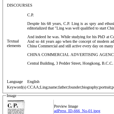
DISCOURSES
C.P.
Despite his 68 years, C.P. Ling is as spry and eth
editorialized that "Ling was well qualified to start Ch
And indeed he was. While studying for his PhD at Co
Textual
And so 44 years ago when the concept of modern adve
elements
China Commercial and still active every day on many of
CHINA COMMERCIAL ADVERTISING AGENCY 
Central Building, 3 Pedder Street, Hongkong, B.C.C.
Language
English
Keyword(s)
CCAA;Ling;name;father;founder;biography;portrait;pe
Image
Preview Image
adPress_ID-666_No-01.jpeg