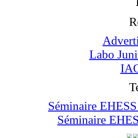
R
Advert
Labo Jun
IAO
T
Séminaire EHESS "
Séminaire EHESS