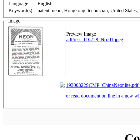
Language
English
Keyword(s)
patent; neon; Hongkong; technician; United States;
Image
Preview Image
adPress_ID-728_No-01.jpeg
19300322SCMP_ChinaNeonlite.pdf (
or read document on line in a new 
Co