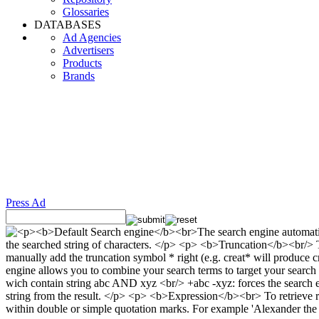
Glossaries
DATABASES
Ad Agencies
Advertisers
Products
Brands
Press Ad