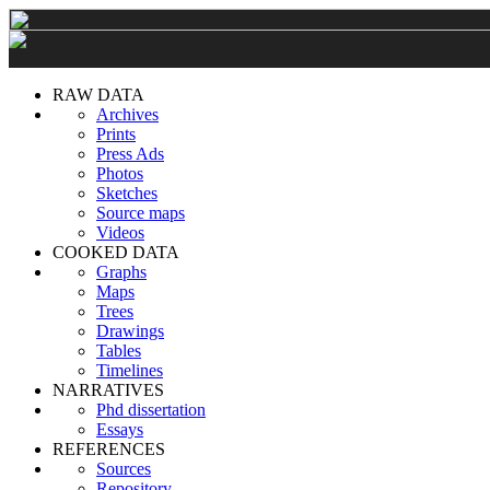
RAW DATA
Archives
Prints
Press Ads
Photos
Sketches
Source maps
Videos
COOKED DATA
Graphs
Maps
Trees
Drawings
Tables
Timelines
NARRATIVES
Phd dissertation
Essays
REFERENCES
Sources
Repository