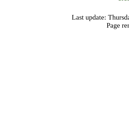
Last update: Thursd
Page re