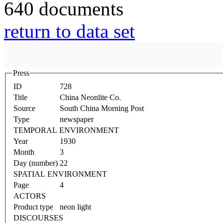
640 documents
return to data set
Press
ID
728
Title
China Neonlite Co.
Source
South China Morning Post
Type
newspaper
TEMPORAL ENVIRONMENT
Year
1930
Month
3
Day (number)
22
SPATIAL ENVIRONMENT
Page
4
ACTORS
Product type
neon light
DISCOURSES