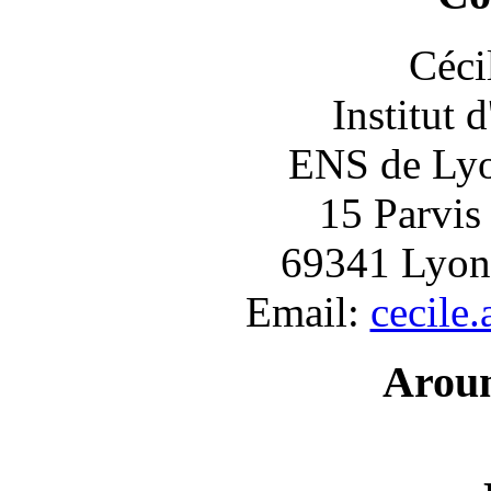
Céci
Institut 
ENS de Lyon
15 Parvis
69341 Lyon
Email:
cecile
Arou