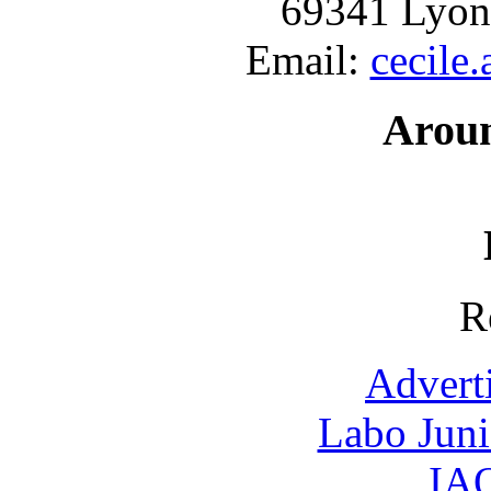
69341 Lyon
Email:
cecile
Arou
R
Advert
Labo Jun
IAO