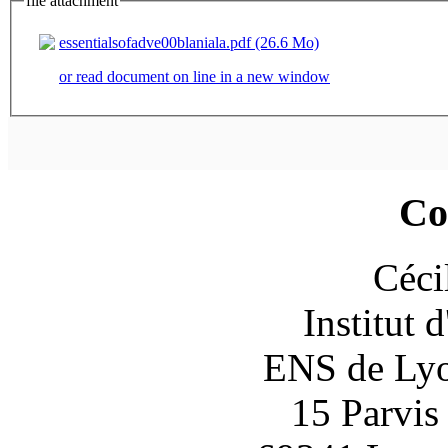
file attachment
essentialsofadve00blaniala.pdf (26.6 Mo)
or read document on line in a new window
Co
Céci
Institut 
ENS de Lyon
15 Parvis