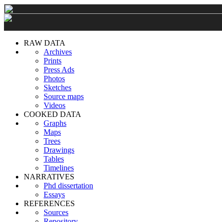
RAW DATA
Archives
Prints
Press Ads
Photos
Sketches
Source maps
Videos
COOKED DATA
Graphs
Maps
Trees
Drawings
Tables
Timelines
NARRATIVES
Phd dissertation
Essays
REFERENCES
Sources
Repository