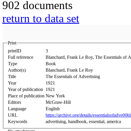
902 documents
return to data set
Print
printID
3
Full reference
Blanchard, Frank Le Roy, The Essentials of A
Type
Book
Author(s)
Blanchard, Frank Le Roy
Title
The Essentials of Advertising
Year
1921
Year of publication
1921
Place of publication
New York
Editors
McGraw-Hill
Language
English
URL
https://archive.org/details/essentialsofadve00bl
Keywords
advertising, handbook, essential, america