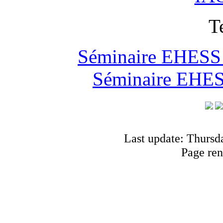
T
Séminaire EHESS "
Séminaire EHESS
Last update: Thursd
Page ren