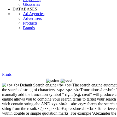
Glossaries
DATABASES
Ad Agencies
Advertisers
Products
Brands
Prints