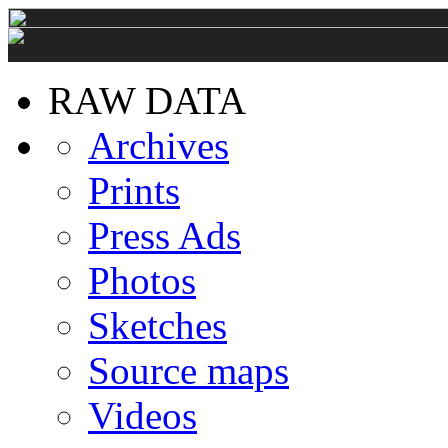
RAW DATA
Archives
Prints
Press Ads
Photos
Sketches
Source maps
Videos