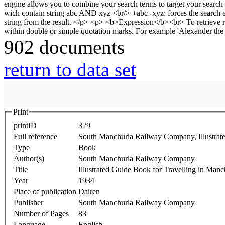
902 documents
return to data set
Print
printID
329
Full reference
South Manchuria Railway Company, Illustrat
Type
Book
Author(s)
South Manchuria Railway Company
Title
Illustrated Guide Book for Travelling in Ma
Year
1934
Place of publication
Dairen
Publisher
South Manchuria Railway Company
Number of Pages
83
Language
English