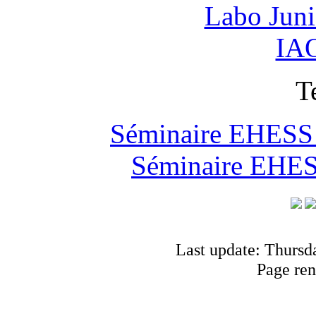
Labo Jun
IAO
T
Séminaire EHESS "
Séminaire EHESS
Last update: Thursd
Page ren