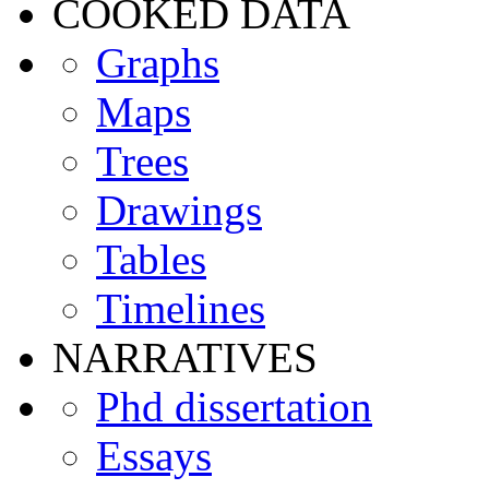
COOKED DATA
Graphs
Maps
Trees
Drawings
Tables
Timelines
NARRATIVES
Phd dissertation
Essays