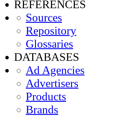
REFERENCES
Sources
Repository
Glossaries
DATABASES
Ad Agencies
Advertisers
Products
Brands