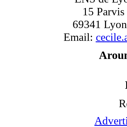
15 Parvis
69341 Lyon
Email:
cecile
Arou
R
Advert