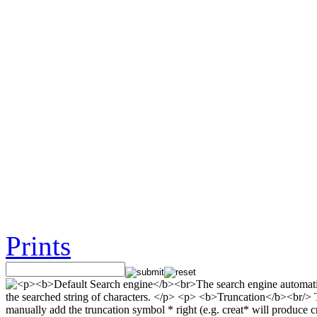
Prints