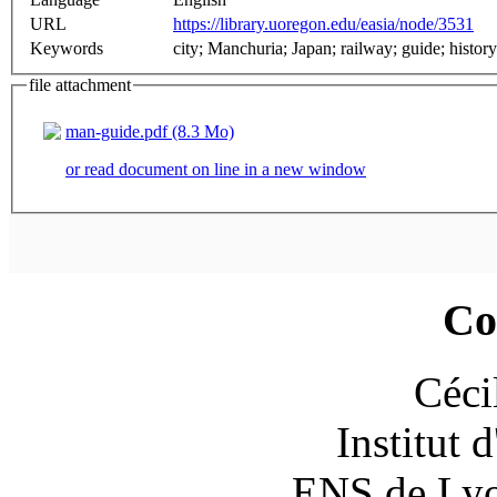
URL
https://library.uoregon.edu/easia/node/3531
Keywords
city; Manchuria; Japan; railway; guide; history;
file attachment
man-guide.pdf (8.3 Mo)
or read document on line in a new window
Co
Céci
Institut 
ENS de Lyon