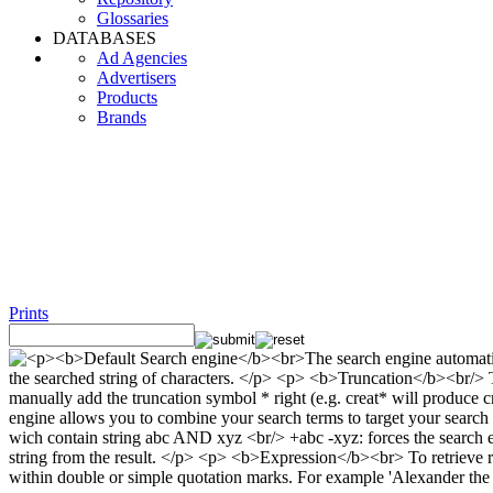
Glossaries
DATABASES
Ad Agencies
Advertisers
Products
Brands
Prints