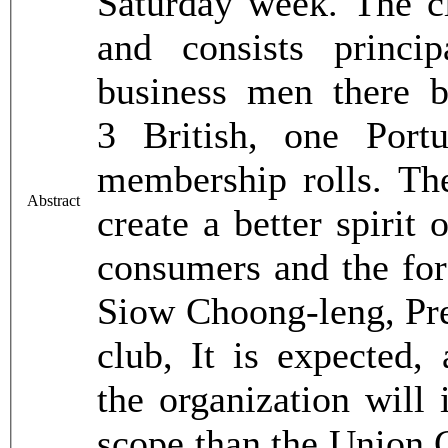
Saturday week. The c
and consists princ
business men there 
3 British, one Por
membership rolls. Th
Abstract
create a better spirit
consumers and the for
Siow Choong-leng, Pre
club, It is expected, 
the organization will
scope than the Union C