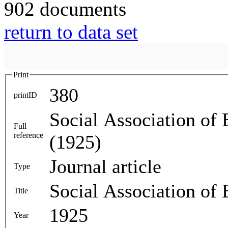
902 documents
return to data set
Print
380
printID
Social Association of
Full
reference
(1925)
Journal article
Type
Social Association of
Title
1925
Year