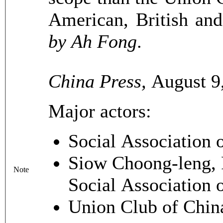
American, British an
by Ah Fong
.
China Press,
August 9,
Major actors:
Social Association 
Siow Choong-leng, P
Note
Social Association 
Union Club of Chin