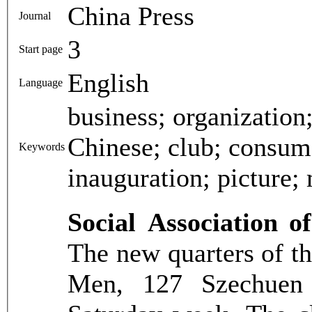
China Press
Journal
3
Start page
English
Language
business; organization
Chinese; club; consume
Keywords
inauguration; picture;
Social Association 
The new quarters of th
Men, 127 Szechuen 