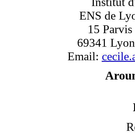
Institut 
ENS de Lyon
15 Parvis
69341 Lyon
Email:
cecile
Arou
R