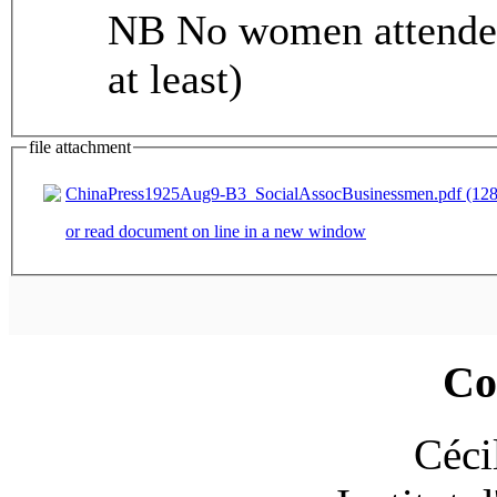
NB No women attended 
at least)
file attachment
ChinaPress1925Aug9-B3_SocialAssocBusinessmen.pdf (128
or read document on line in a new window
Co
Céci