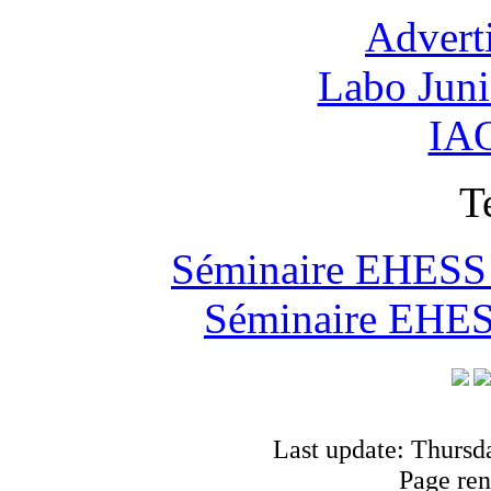
Advert
Labo Jun
IAO
T
Séminaire EHESS "
Séminaire EHESS
Last update: Thursd
Page ren