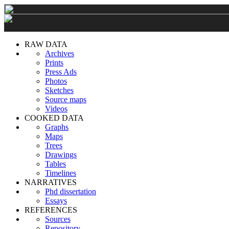
RAW DATA
Archives
Prints
Press Ads
Photos
Sketches
Source maps
Videos
COOKED DATA
Graphs
Maps
Trees
Drawings
Tables
Timelines
NARRATIVES
Phd dissertation
Essays
REFERENCES
Sources
Repository