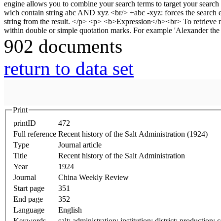
902 documents
return to data set
Print
printID
472
Full reference
Recent history of the Salt Administration (1924)
Type
Journal article
Title
Recent history of the Salt Administration
Year
1924
Journal
China Weekly Review
Start page
351
End page
352
Language
English
Keywords
salt; administration; institution; district; production