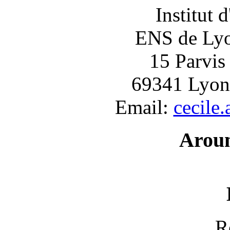
Institut 
ENS de Lyon
15 Parvis
69341 Lyon
Email:
cecile
Arou
R