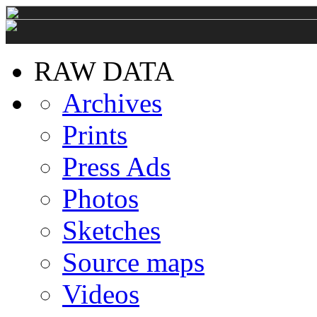
RAW DATA
Archives
Prints
Press Ads
Photos
Sketches
Source maps
Videos