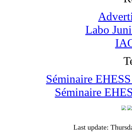
Advert
Labo Jun
IAO
T
Séminaire EHESS "
Séminaire EHESS
Last update: Thursd