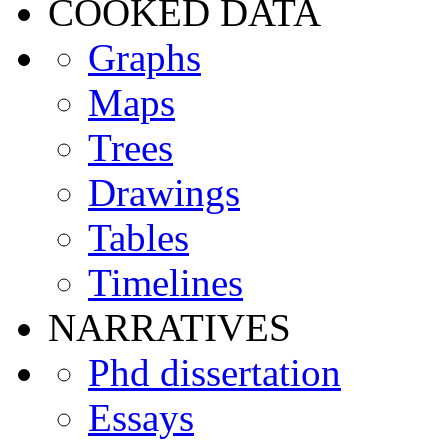
COOKED DATA
Graphs
Maps
Trees
Drawings
Tables
Timelines
NARRATIVES
Phd dissertation
Essays