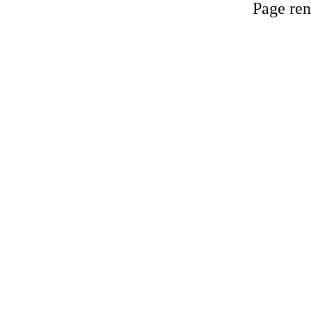
Page ren