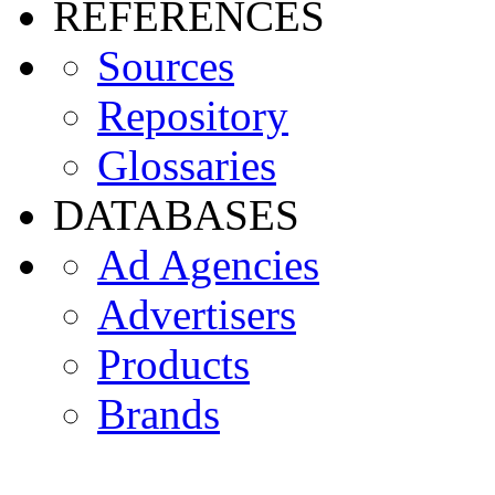
REFERENCES
Sources
Repository
Glossaries
DATABASES
Ad Agencies
Advertisers
Products
Brands