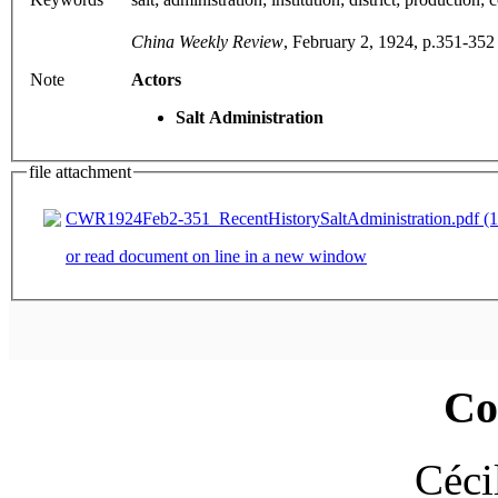
China Weekly Review
, February 2, 1924, p.351-352
Note
Actors
Salt Administration
file attachment
CWR1924Feb2-351_RecentHistorySaltAdministration.pdf (1
or read document on line in a new window
Co
Céci