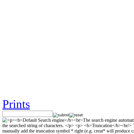
Prints