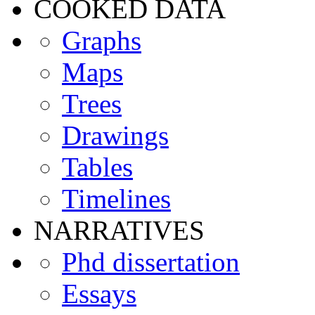
COOKED DATA
Graphs
Maps
Trees
Drawings
Tables
Timelines
NARRATIVES
Phd dissertation
Essays