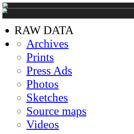
RAW DATA
Archives
Prints
Press Ads
Photos
Sketches
Source maps
Videos