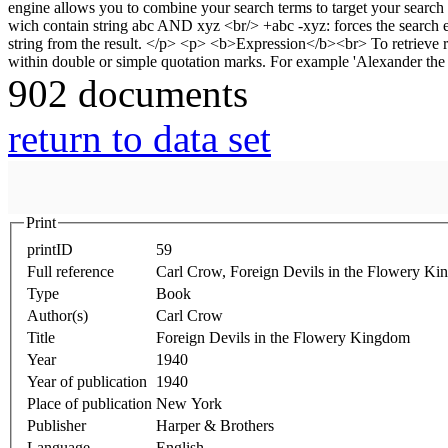
902 documents
return to data set
Print
printID
59
Full reference
Carl Crow, Foreign Devils in the Flowery K
Type
Book
Author(s)
Carl Crow
Title
Foreign Devils in the Flowery Kingdom
Year
1940
Year of publication
1940
Place of publication
New York
Publisher
Harper & Brothers
Language
English