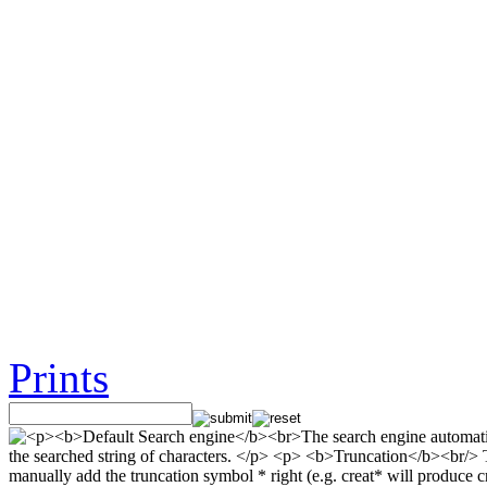
Prints