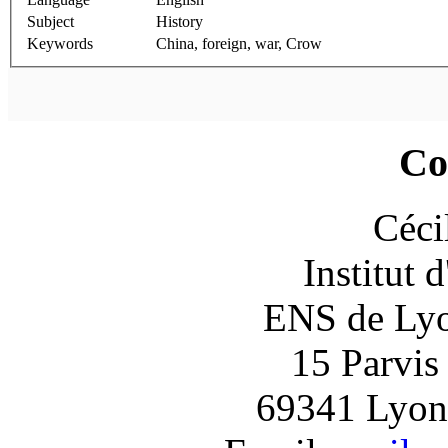
Subject
History
Keywords
China, foreign, war, Crow
Co
Céci
Institut 
ENS de Lyon
15 Parvis
69341 Lyon