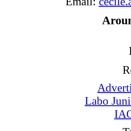
Email:
cecile
Arou
R
Advert
Labo Jun
IAO