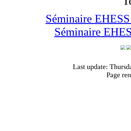
T
Séminaire EHESS "
Séminaire EHESS
Last update: Thursd
Page ren