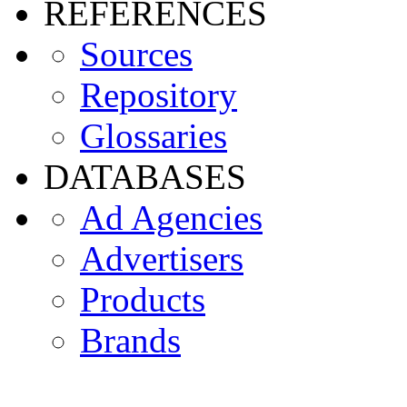
REFERENCES
Sources
Repository
Glossaries
DATABASES
Ad Agencies
Advertisers
Products
Brands