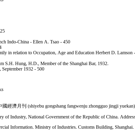
 425
nch Indo-China - Ellen A. Tsao - 450
64
amily in relation to Occupation, Age and Education Herbert D. Lamson
am S.H. Hung, H.D., Member of the Shanghai Bar, 1932.
e, September 1932 - 500
oks
月刊 (shiyebu gongshang fangwenju zhongguo jingji yuekan)
try of Industry, National Government of the Republic of China. Addr
cial Information. Ministry of Industries. Customs Building, Shanghai.