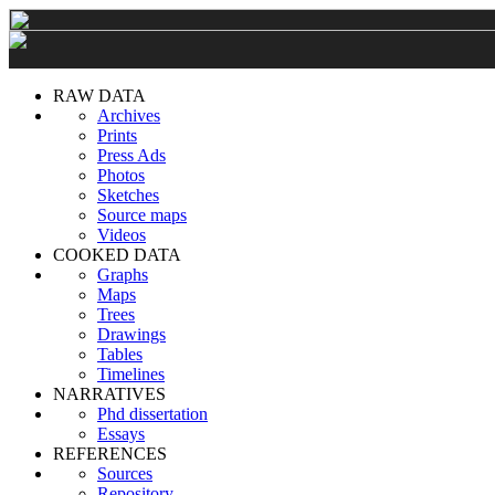
RAW DATA
Archives
Prints
Press Ads
Photos
Sketches
Source maps
Videos
COOKED DATA
Graphs
Maps
Trees
Drawings
Tables
Timelines
NARRATIVES
Phd dissertation
Essays
REFERENCES
Sources
Repository