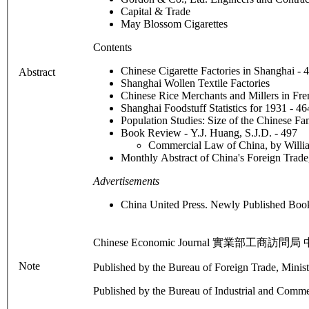
Capital & Trade
May Blossom Cigarettes
Contents
Chinese Cigarette Factories in Shanghai -
Abstract
Shanghai Wollen Textile Factories
Chinese Rice Merchants and Millers in Fre
Shanghai Foodstuff Statistics for 1931 - 4
Population Studies: Size of the Chinese F
Book Review - Y.J. Huang, S.J.D. - 497
Commercial Law of China, by Willi
Monthly Abstract of China's Foreign Trad
Advertisements
China United Press. Newly Published Bo
Chinese Economic Journal 實業部工商訪問局 中國經濟
Note
Published by the Bureau of Foreign Trade, Minis
Published by the Bureau of Industrial and Commer