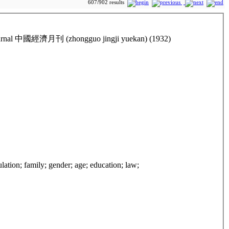
607/902 results
ic Journal 中國經濟月刊 (zhongguo jingji yuekan) (1932)
ulation; family; gender; age; education; law;