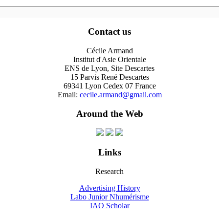
Contact us
Cécile Armand
Institut d'Asie Orientale
ENS de Lyon, Site Descartes
15 Parvis René Descartes
69341 Lyon Cedex 07 France
Email:
cecile.armand@gmail.com
Around the Web
Links
Research
Advertising History
Labo Junior Nhumérisme
IAO Scholar