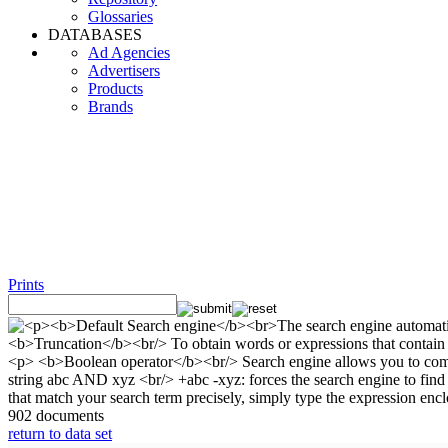
Glossaries
DATABASES
Ad Agencies
Advertisers
Products
Brands
Prints
902 documents
return to data set