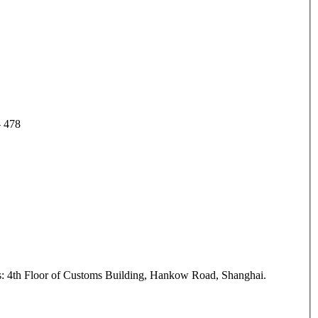
 - 478
ess: 4th Floor of Customs Building, Hankow Road, Shanghai.