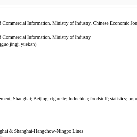
 and Commercial Information. Ministry of Industry, Chinese Econom
d Commercial Information. Ministry of Industry
o jingji yuekan)
ment; Shanghai; Beijing; cigarette; Indochina; foodstuff; statistics; pop
anghai & Shanghai-Hangchow-Ningpo Lines
cts