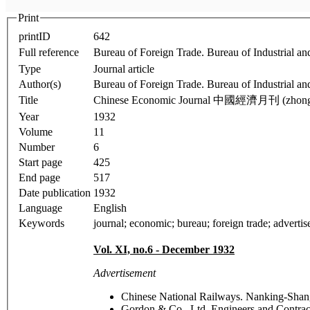
Print
printID
642
Full reference
Bureau of Foreign Trade. Bureau of Industrial
Type
Journal article
Author(s)
Bureau of Foreign Trade. Bureau of Industrial an
Title
Chinese Economic Journal 中國經濟月刊 (zhonggu
Year
1932
Volume
11
Number
6
Start page
425
End page
517
Date publication
1932
Language
English
Keywords
journal; economic; bureau; foreign trade; advertise
Vol. XI, no.6
- December 1932
Advertisement
Chinese National Railways. Nanking-Sh
Gordon & Co., Ltd. Engineers and Contra