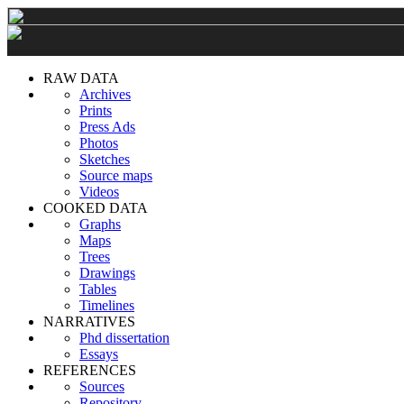
RAW DATA
Archives
Prints
Press Ads
Photos
Sketches
Source maps
Videos
COOKED DATA
Graphs
Maps
Trees
Drawings
Tables
Timelines
NARRATIVES
Phd dissertation
Essays
REFERENCES
Sources
Repository