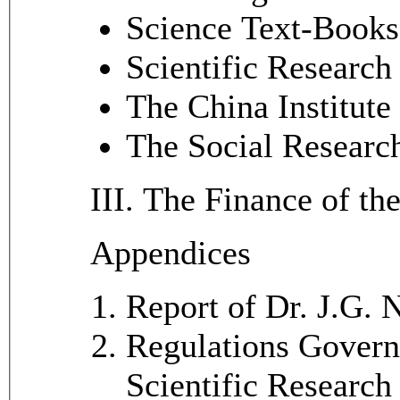
Science Text-Books
Scientific Research
The China Institute
The Social Researc
III. The Finance of th
Appendices
Report of Dr. J.G.
Regulations Govern
Scientific Research