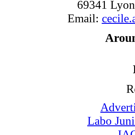
69341 Lyon
Email:
cecile
Arou
R
Advert
Labo Jun
IAO