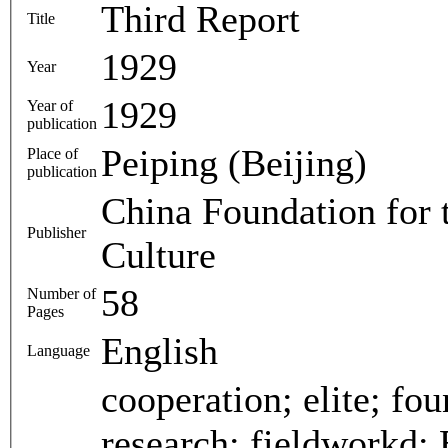
Third Report
Title
1929
Year
1929
Year of
publication
Peiping (Beijing)
Place of
publication
China Foundation for 
Publisher
Culture
58
Number of
Pages
English
Language
cooperation; elite; fou
research; fieldworkd; 