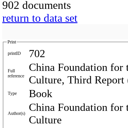
902 documents
return to data set
Print
702
printID
China Foundation for 
Full
reference
Culture, Third Report
Book
Type
China Foundation for 
Author(s)
Culture