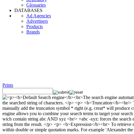
Glossaries
DATABASES
Ad Agencies
Advertisers
Products
Brands
Prints