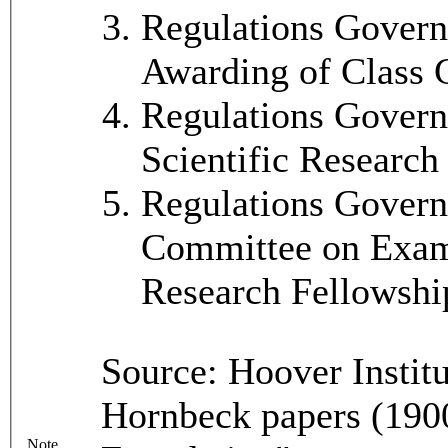
Regulations Govern
Awarding of Class 
Regulations Govern
Scientific Research
Regulations Governi
Committee on Exami
Research Fellowshi
Source: Hoover Instit
Hornbeck papers (1900
Note