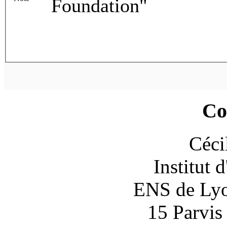
Foundation"
Co
Céci
Institut 
ENS de Lyon
15 Parvis