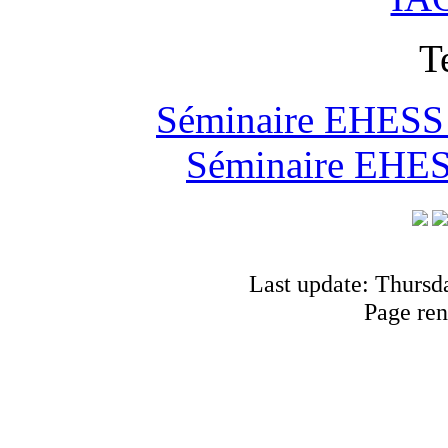
T
Séminaire EHESS "
Séminaire EHESS
Last update: Thursd
Page ren