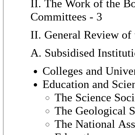
II. The Work of the Bo
Committees - 3
II. General Review of 
A. Subsidised Institut
Colleges and Univer
Education and Scien
The Science Soci
The Geological 
The National Ass