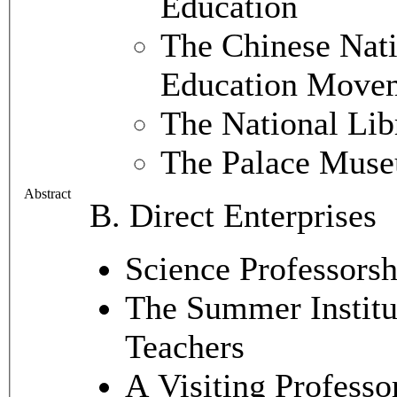
Education
The Chinese Nati
Education Move
The National Lib
The Palace Mus
Abstract
B. Direct Enterprises
Science Professorsh
The Summer Institut
Teachers
A Visiting Professo