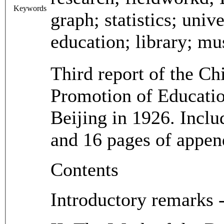
Keywords
graph; statistics; unive
education; library; mu
Third report of the Ch
Promotion of Educatio
Beijing in 1926. Includ
and 16 pages of appen
Contents
Introductory remarks -