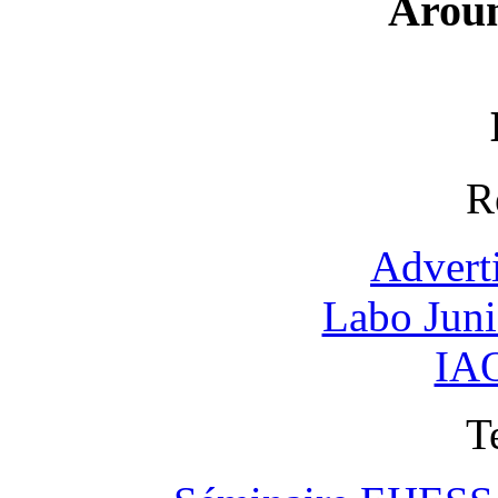
Arou
R
Advert
Labo Jun
IAO
T