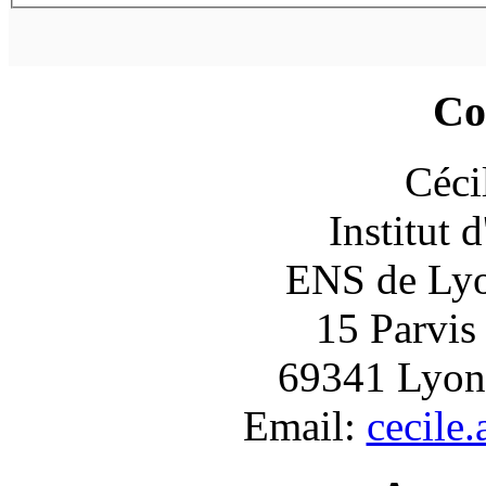
Co
Céci
Institut 
ENS de Lyon
15 Parvis
69341 Lyon
Email:
cecile