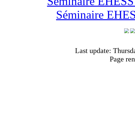
Séminaire EHESS "
Séminaire EHESS
Last update: Thursd
Page ren