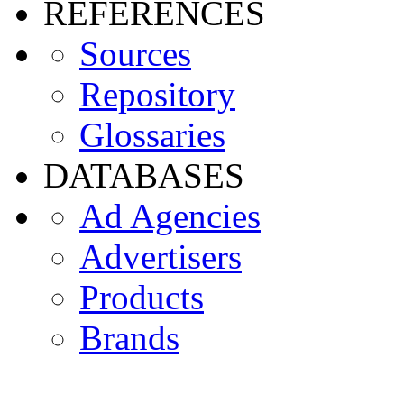
REFERENCES
Sources
Repository
Glossaries
DATABASES
Ad Agencies
Advertisers
Products
Brands