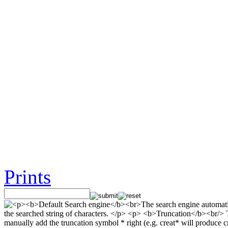
Prints