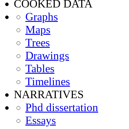
COOKED DATA
Graphs
Maps
Trees
Drawings
Tables
Timelines
NARRATIVES
Phd dissertation
Essays