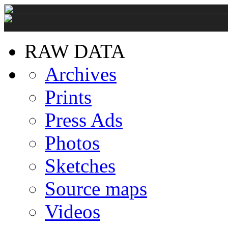
RAW DATA
Archives
Prints
Press Ads
Photos
Sketches
Source maps
Videos