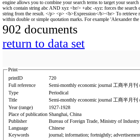
902 documents
return to data set
Print
printID
720
Full reference
Semi-monthly economic journal 工商半月刊 (J
Type
Periodical
Title
Semi-monthly economic journal 工商半月刊 (J
Year (range)
1927-1928
Place of publication
Shanghai, China
Publisher
Bureau of Foreign Trade, Ministry of Industry
Language
Chinese
Keywords
journal; information; fortnightly; advertisemen