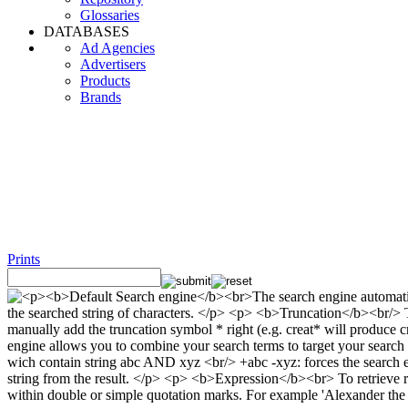
Glossaries
DATABASES
Ad Agencies
Advertisers
Products
Brands
Prints