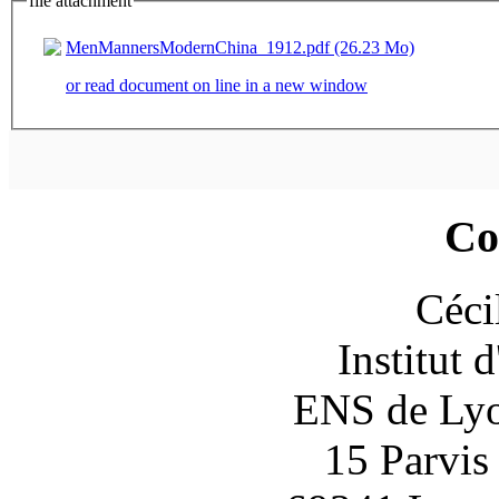
file attachment
MenMannersModernChina_1912.pdf (26.23 Mo)
or read document on line in a new window
Co
Céci
Institut 
ENS de Lyon
15 Parvis