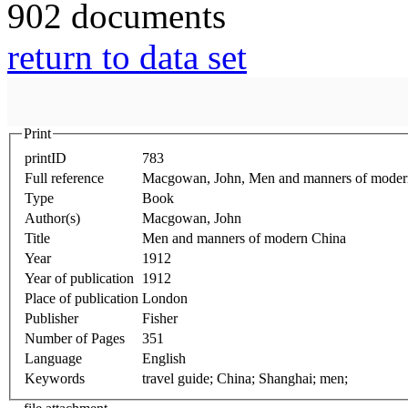
902 documents
return to data set
Print
printID
783
Full reference
Macgowan, John, Men and manners of moder
Type
Book
Author(s)
Macgowan, John
Title
Men and manners of modern China
Year
1912
Year of publication
1912
Place of publication
London
Publisher
Fisher
Number of Pages
351
Language
English
Keywords
travel guide; China; Shanghai; men;