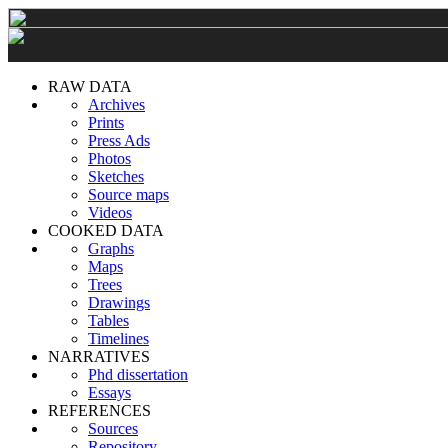
RAW DATA
Archives
Prints
Press Ads
Photos
Sketches
Source maps
Videos
COOKED DATA
Graphs
Maps
Trees
Drawings
Tables
Timelines
NARRATIVES
Phd dissertation
Essays
REFERENCES
Sources
Repository