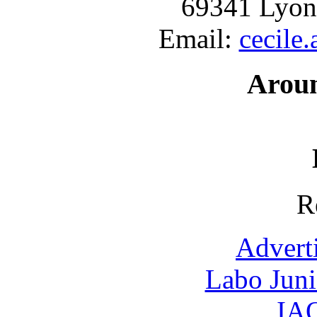
69341 Lyon
Email:
cecile
Arou
R
Advert
Labo Jun
IAO