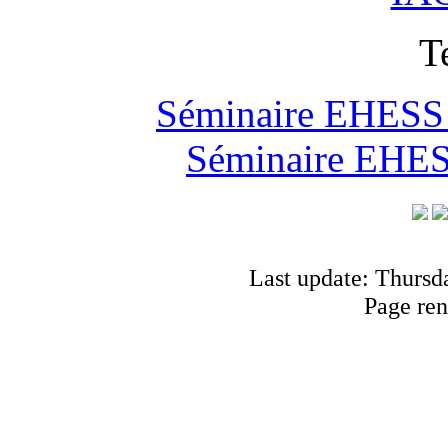
T
Séminaire EHESS "
Séminaire EHESS
Last update: Thursd
Page ren