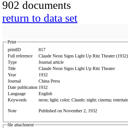
902 documents
return to data set
Print
printID
817
Full reference
Claude Neon Signs Light Up Ritz Theater (1932)
Type
Journal article
Title
Claude Neon Signs Light Up Ritz Theater
Year
1932
Journal
China Press
Date publication
1932
Language
English
Keywords
Note
Published on November 2, 1932
file attachment