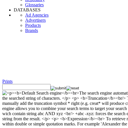
Glossaries
DATABASES
Ad Agencies
Advertisers
Products
Brands
Prints