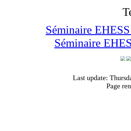
T
Séminaire EHESS "
Séminaire EHESS
Last update: Thursd
Page ren