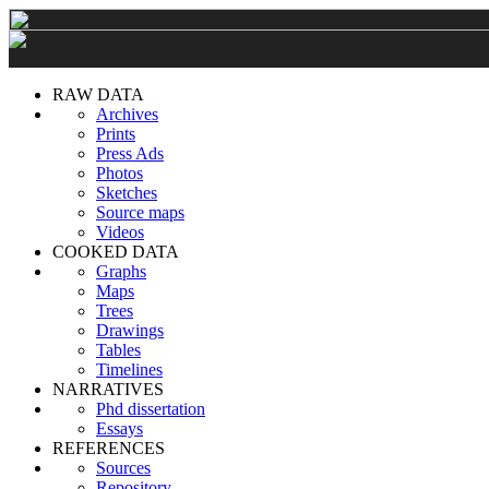
RAW DATA
Archives
Prints
Press Ads
Photos
Sketches
Source maps
Videos
COOKED DATA
Graphs
Maps
Trees
Drawings
Tables
Timelines
NARRATIVES
Phd dissertation
Essays
REFERENCES
Sources
Repository