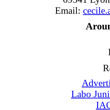
Email:
cecile
Arou
R
Advert
Labo Jun
IAO