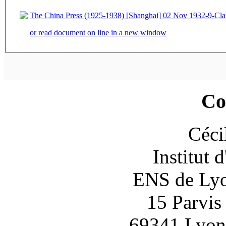
The China Press (1925-1938) [Shanghai] 02 Nov 1932-9-Cla
or read document on line in a new window
Co
Céci
Institut 
ENS de Lyon
15 Parvis
69341 Lyon