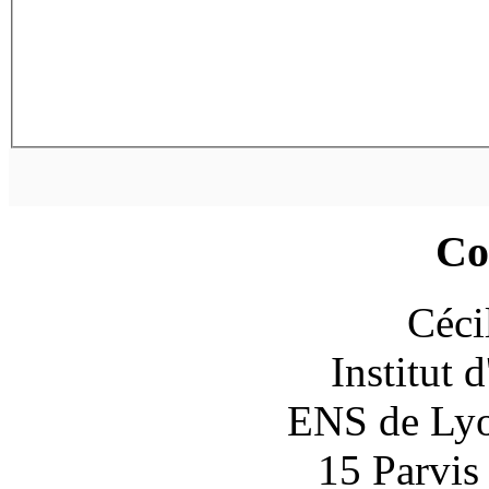
Co
Céci
Institut 
ENS de Lyon
15 Parvis