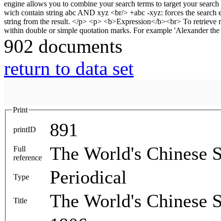
902 documents
return to data set
Print
891
printID
The World's Chinese S
Full
reference
Periodical
Type
The World's Chinese S
Title