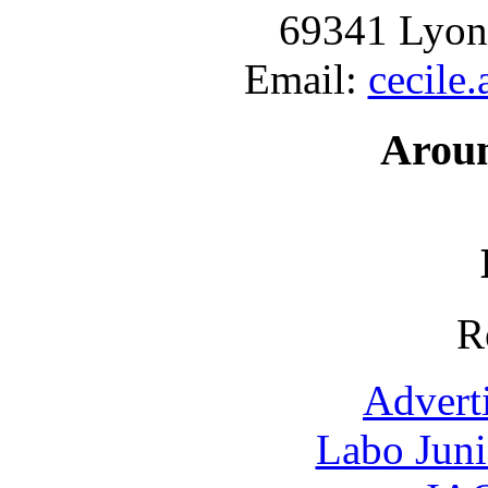
69341 Lyon
Email:
cecile
Arou
R
Advert
Labo Jun