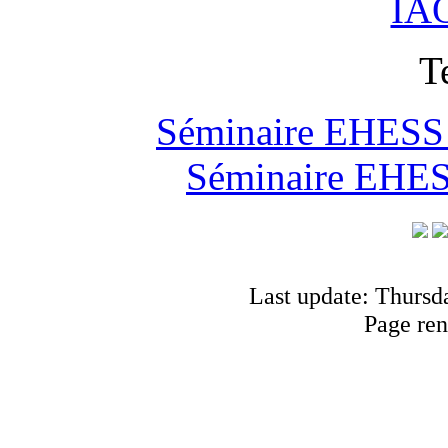
IAO
T
Séminaire EHESS "
Séminaire EHESS
Last update: Thursd
Page ren