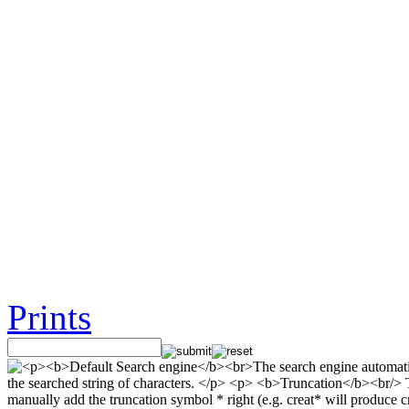
Prints