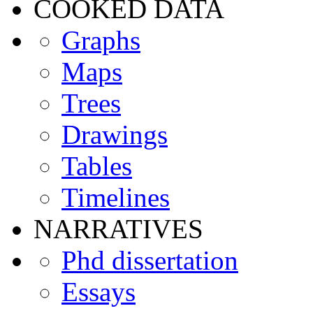
COOKED DATA
Graphs
Maps
Trees
Drawings
Tables
Timelines
NARRATIVES
Phd dissertation
Essays