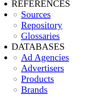
REFERENCES
Sources
Repository
Glossaries
DATABASES
Ad Agencies
Advertisers
Products
Brands