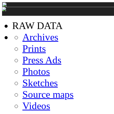
RAW DATA
Archives
Prints
Press Ads
Photos
Sketches
Source maps
Videos