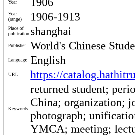
1906
Year
1906-1913
Year
(range)
shanghai
Place of
publication
World's Chinese Stude
Publisher
English
Language
https://catalog.hathit
URL
returned student; periodical; magazine; monthly;
China; organization; journal; Shanghai; advertising;
Keywords
photograph; unification; learned society; London;
YMCA; meeting