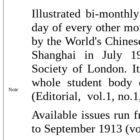
Illustrated bi-monthl
day of every other mon
by the World's Chines
Shanghai in July 1
Society of London. It
whole student body 
Note
(Editorial, vol.1, no.
Available issues run 
to September 1913 (vo