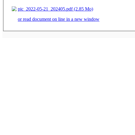
pic_2022-05-21_202405.pdf (2.85 Mo)
or read document on line in a new window