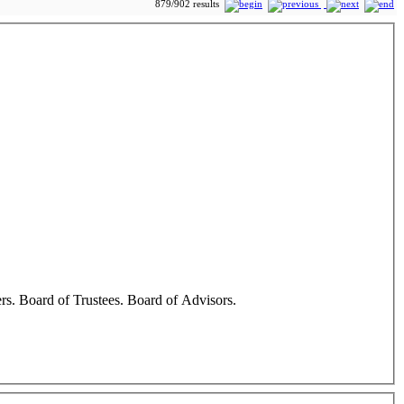
879/902 results
cers. Board of Trustees. Board of Advisors.