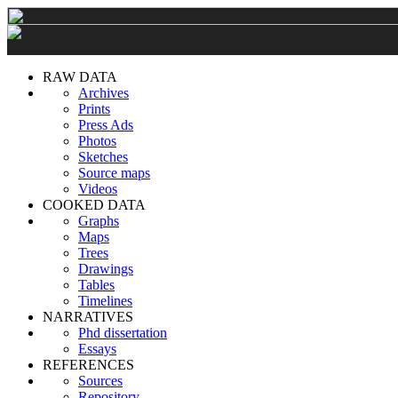
RAW DATA
Archives
Prints
Press Ads
Photos
Sketches
Source maps
Videos
COOKED DATA
Graphs
Maps
Trees
Drawings
Tables
Timelines
NARRATIVES
Phd dissertation
Essays
REFERENCES
Sources
Repository