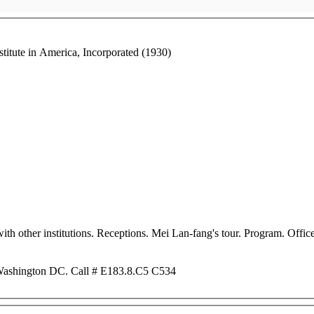
stitute in America, Incorporated (1930)
ith other institutions. Receptions. Mei Lan-fang's tour. Program. Offi
 Washington DC. Call # E183.8.C5 C534