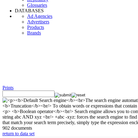
Glossaries
DATABASES
Ad Agencies
Advertisers
Products
Brands
Prints
902 documents
return to data set