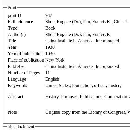
Print
printID
947
Full reference
Shen, Eugene (Dr.); Pan, Francis K., China In
Type
Book
Author(s)
Shen, Eugene (Dr.); Pan, Francis K.
Title
China Institute in America, Incorporated
Year
1930
Year of publication
1930
Place of publication
New York
Publisher
China Institute in America, Incorporated
Number of Pages
11
Language
English
Keywords
United States; foundation; officer; trustee;
Abstract
History. Purposes. Publications. Cooperation w
Note
Original copy from the Library of Congress,
file attachment