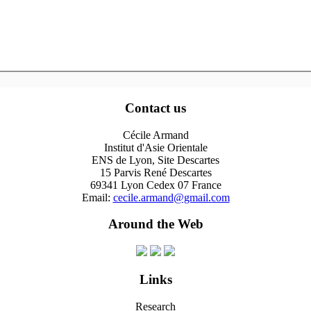
Contact us
Cécile Armand
Institut d'Asie Orientale
ENS de Lyon, Site Descartes
15 Parvis René Descartes
69341 Lyon Cedex 07 France
Email:
cecile.armand@gmail.com
Around the Web
Links
Research