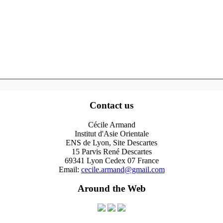
Contact us
Cécile Armand
Institut d'Asie Orientale
ENS de Lyon, Site Descartes
15 Parvis René Descartes
69341 Lyon Cedex 07 France
Email:
cecile.armand@gmail.com
Around the Web