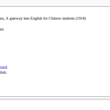
, A gateway into English for Chinese students (1918)
ura
1gowd
manual; language; English;