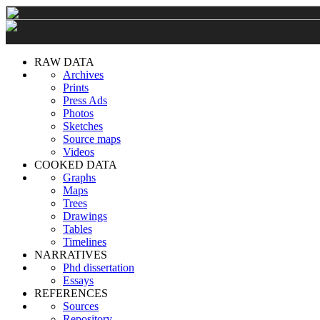
RAW DATA
Archives
Prints
Press Ads
Photos
Sketches
Source maps
Videos
COOKED DATA
Graphs
Maps
Trees
Drawings
Tables
Timelines
NARRATIVES
Phd dissertation
Essays
REFERENCES
Sources
Repository