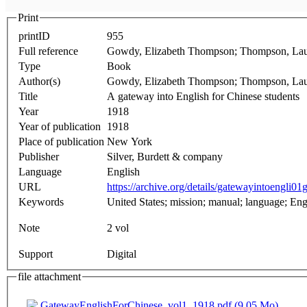
Print
printID
955
Full reference
Gowdy, Elizabeth Thompson; Thompson, Laura
Type
Book
Author(s)
Gowdy, Elizabeth Thompson; Thompson, La
Title
A gateway into English for Chinese students
Year
1918
Year of publication
1918
Place of publication
New York
Publisher
Silver, Burdett & company
Language
English
URL
https://archive.org/details/gatewayintoengli0
Keywords
United States; mission; 
Note
2 vol
Support
Digital
file attachment
GatewayEnglishForChinese_vol1_1918.pdf (9.05 Mo)