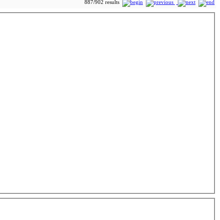
887/902 results