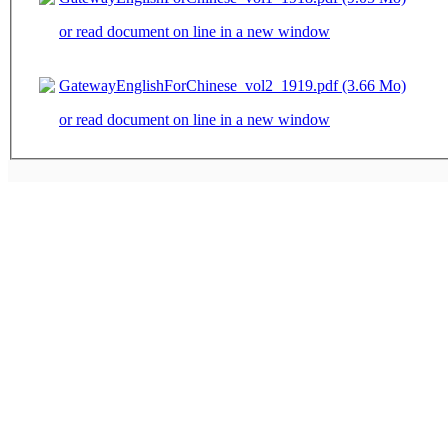
or read document on line in a new window
GatewayEnglishForChinese_vol2_1919.pdf (3.66 Mo)
or read document on line in a new window