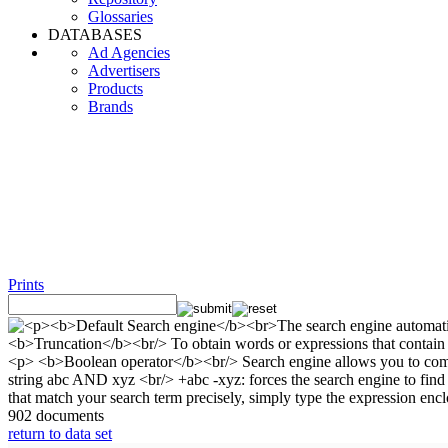
Glossaries
DATABASES
Ad Agencies
Advertisers
Products
Brands
Prints
902 documents
return to data set