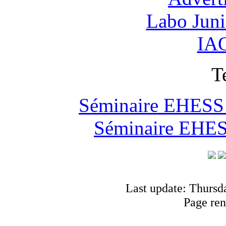
Labo Jun
IAO
T
Séminaire EHESS "
Séminaire EHESS
Last update: Thursd
Page ren