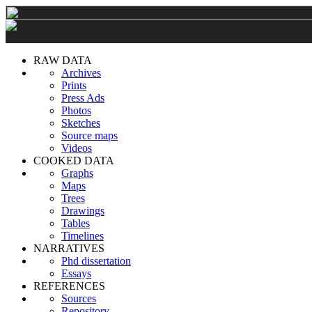
RAW DATA
Archives
Prints
Press Ads
Photos
Sketches
Source maps
Videos
COOKED DATA
Graphs
Maps
Trees
Drawings
Tables
Timelines
NARRATIVES
Phd dissertation
Essays
REFERENCES
Sources
Repository