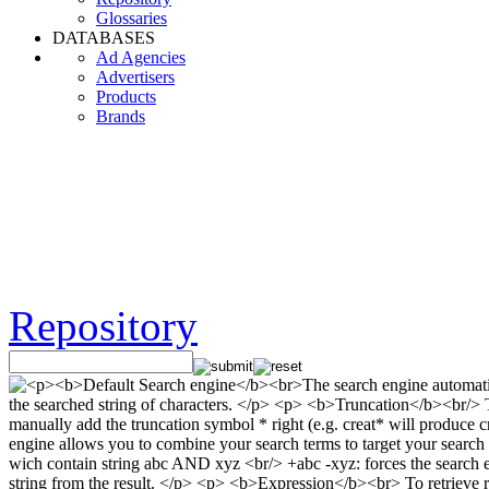
Glossaries
DATABASES
Ad Agencies
Advertisers
Products
Brands
Repository