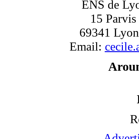
ENS de Lyon
15 Parvis
69341 Lyon
Email:
cecile
Arou
R
Advert