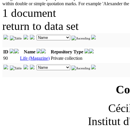
1 document
return to data set
ID
Name
Repository Type
90
Life (Magazine)
Private collection
Co
Céci
Institut 