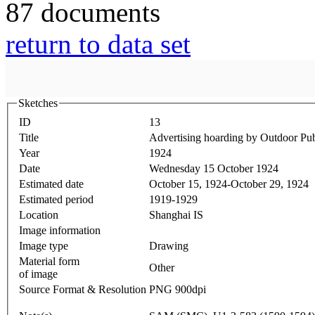
87 documents
return to data set
Sketches
ID
13
Title
Advertising hoarding by Outdoor P
Year
1924
Date
Wednesday 15 October 1924
Estimated date
October 15, 1924-October 29, 1924
Estimated period
1919-1929
Location
Shanghai IS
Image information
Image type
Drawing
Material form
Other
of image
Source Format & Resolution
PNG 900dpi