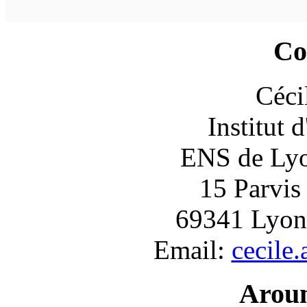
Co
Céci
Institut 
ENS de Lyon
15 Parvis
69341 Lyon
Email:
cecile
Arou