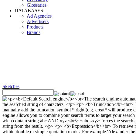
Glossaries
DATABASES
Ad Agencies
Advertisers
Products
Brands
Sketches