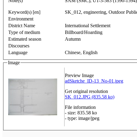
Note(s)
SAM (SMC), U1-3-583 (1590-1594)
Keyword(s) [en]
SK_012, engineering, Outdoor Publi
Environment
District Name
International Settlement
Type of medium
Billboard/Hoarding
Estimated season
Autumn
Discourses
Language
Chinese, English
Image
Preview Image
adSketche_ID-13_No-01.jpeg
Get original resolution
SK_012.JPG (835.58 ko)
File information
- size: 835.58 ko
- type: image/jpeg