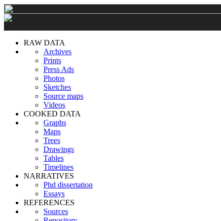
RAW DATA
Archives
Prints
Press Ads
Photos
Sketches
Source maps
Videos
COOKED DATA
Graphs
Maps
Trees
Drawings
Tables
Timelines
NARRATIVES
Phd dissertation
Essays
REFERENCES
Sources
Repository