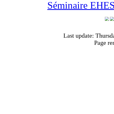
Séminaire EHESS
Last update: Thursd
Page re