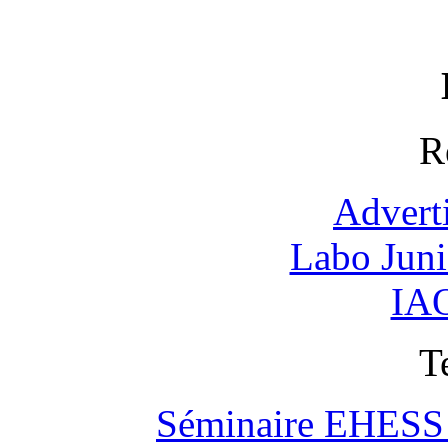
R
Advert
Labo Jun
IAO
T
Séminaire EHESS "