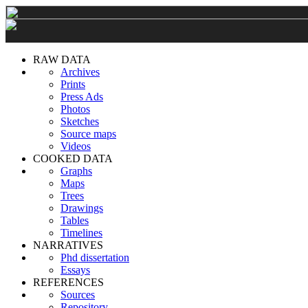
RAW DATA
Archives
Prints
Press Ads
Photos
Sketches
Source maps
Videos
COOKED DATA
Graphs
Maps
Trees
Drawings
Tables
Timelines
NARRATIVES
Phd dissertation
Essays
REFERENCES
Sources
Repository