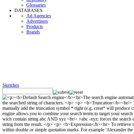
Glossaries
DATABASES
Ad Agencies
Advertisers
Products
Brands
Sketches