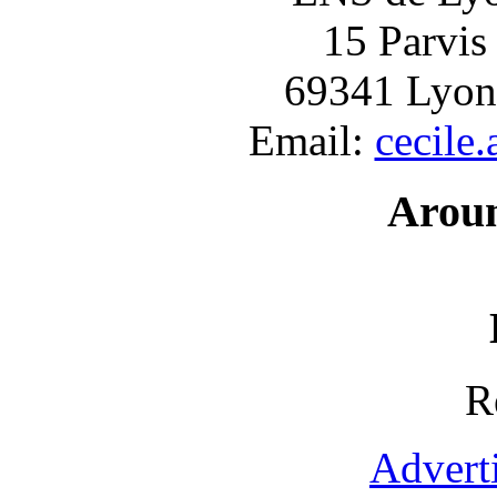
15 Parvis
69341 Lyon
Email:
cecile
Arou
R
Advert