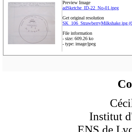
Preview Image
adSketche_ID-22_No-01.jpeg
Get original resolution
SK_106_StrawberryMilkshake.jpg (6
File information
- size: 609.26 ko
- type: image/jpeg
Co
Céci
Institut 
ENS de Lyon