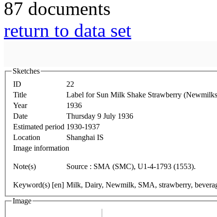
87 documents
return to data set
Sketches
ID
22
Title
Label for Sun Milk Shake Strawberry (Newmilks
Year
1936
Date
Thursday 9 July 1936
Estimated period
1930-1937
Location
Shanghai IS
Image information
Note(s)
Source : SMA (SMC), U1-4-1793 (1553).
Keyword(s) [en]
Milk, Dairy, Newmilk, SMA, strawberry, beverag
Image