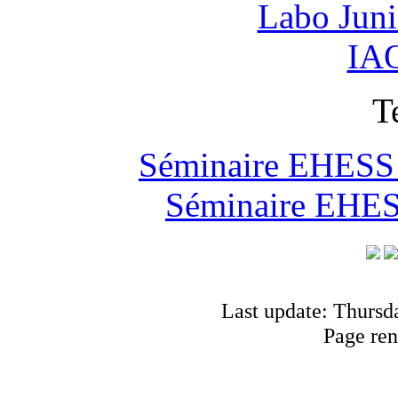
Labo Jun
IAO
T
Séminaire EHESS "
Séminaire EHESS
Last update: Thursd
Page ren