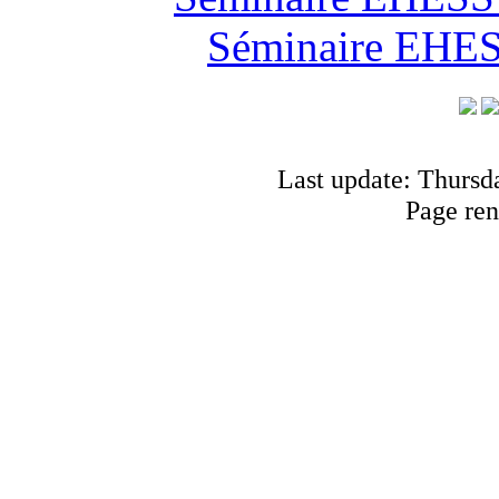
Séminaire EHESS
Last update: Thursd
Page ren