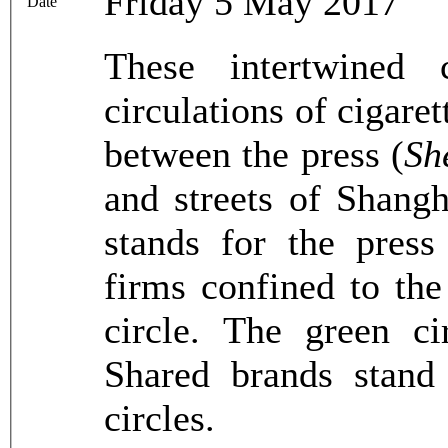
Friday 5 May 2017
Date
These intertwined 
circulations of cigar
between the press (
Sh
and streets of Shangh
stands for the press
firms confined to the
circle. The green ci
Shared brands stand 
circles.