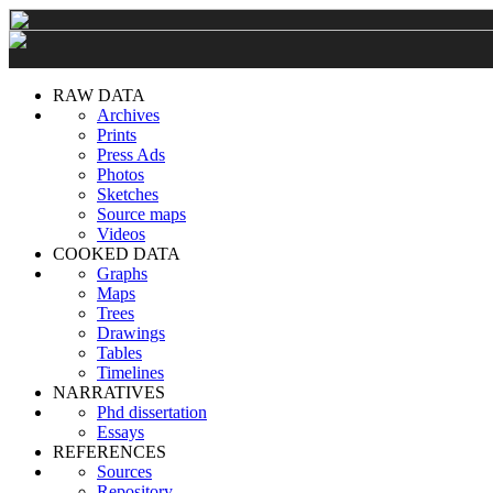
RAW DATA
Archives
Prints
Press Ads
Photos
Sketches
Source maps
Videos
COOKED DATA
Graphs
Maps
Trees
Drawings
Tables
Timelines
NARRATIVES
Phd dissertation
Essays
REFERENCES
Sources
Repository