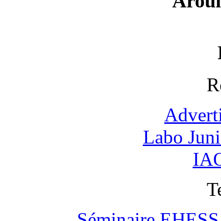
Arou
R
Advert
Labo Jun
IAO
T
Séminaire EHESS "