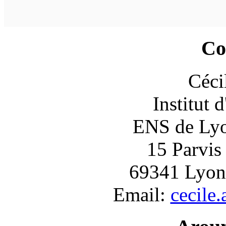
Co
Céci
Institut 
ENS de Lyon
15 Parvis
69341 Lyon
Email:
cecile