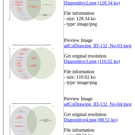
Diapositive2.png (128.34 ko)
File information
- size: 128.34 ko
- type: image/png
Preview Image
adCoDrawing_ID-132_No-03.jpeg
Get original resolution
Diapositive3.png (110.02 ko)
File information
- size: 110.02 ko
- type: image/png
Preview Image
adCoDrawing_ID-132_No-04.jpeg
Get original resolution
Diapositive4.png (88.51 ko)
File information