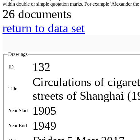
26 documents
return to data set
Drawings
132
ID
Circulations of cigare
Title
streets of Shanghai (
1905
Year Start
1949
Year End