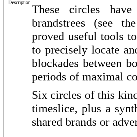
Description
These circles have 
brandstrees (see th
proved useful tools to
to precisely locate an
blockades between bot
periods of maximal co
Six circles of this ki
timeslice, plus a syn
shared brands or adver