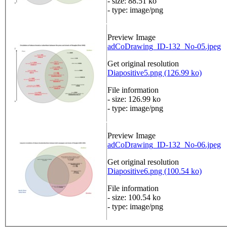
- size: 88.51 ko
- type: image/png
Preview Image
adCoDrawing_ID-132_No-05.jpeg
Get original resolution
Diapositive5.png (126.99 ko)
File information
- size: 126.99 ko
- type: image/png
Preview Image
adCoDrawing_ID-132_No-06.jpeg
Get original resolution
Diapositive6.png (100.54 ko)
File information
- size: 100.54 ko
- type: image/png