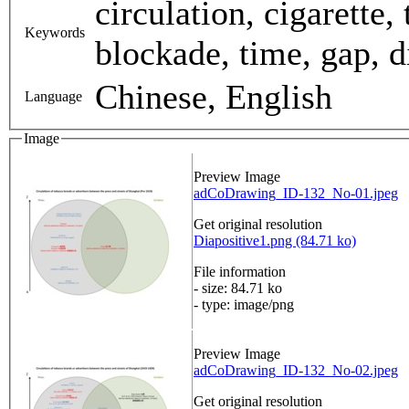
circulation, cigarette
Keywords
blockade, time, gap, di
Chinese, English
Language
Image
Preview Image
adCoDrawing_ID-132_No-01.jpeg
Get original resolution
Diapositive1.png (84.71 ko)
File information
- size: 84.71 ko
- type: image/png
Preview Image
adCoDrawing_ID-132_No-02.jpeg
Get original resolution