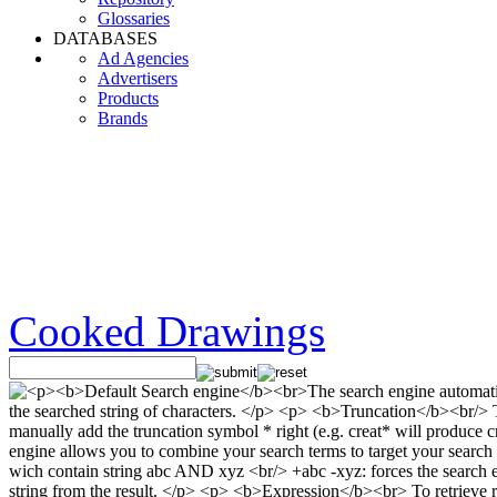
Glossaries
DATABASES
Ad Agencies
Advertisers
Products
Brands
Cooked Drawings