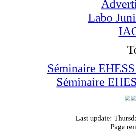
Advert
Labo Jun
IAO
T
Séminaire EHESS "
Séminaire EHESS
Last update: Thursd
Page ren