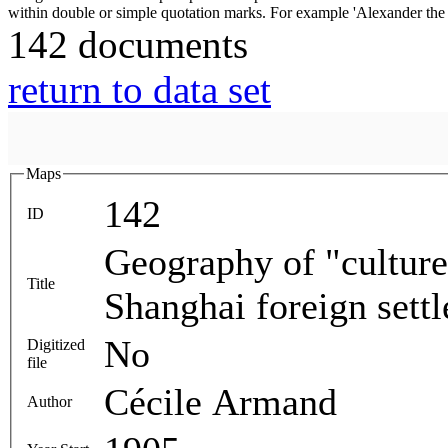
142 documents
return to data set
Maps
142
ID
Geography of "culture
Title
Shanghai foreign sett
No
Digitized
file
Cécile Armand
Author