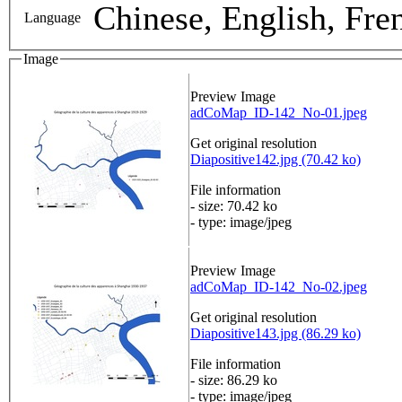
Chinese, English, Fre
Language
Image
Preview Image
adCoMap_ID-142_No-01.jpeg
Get original resolution
Diapositive142.jpg (70.42 ko)
File information
- size: 70.42 ko
- type: image/jpeg
Preview Image
adCoMap_ID-142_No-02.jpeg
Get original resolution
Diapositive143.jpg (86.29 ko)
File information
- size: 86.29 ko
- type: image/jpeg