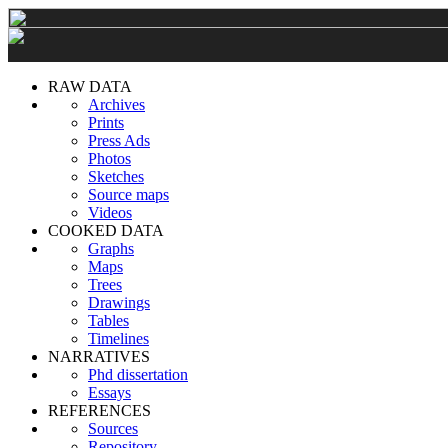
RAW DATA
Archives
Prints
Press Ads
Photos
Sketches
Source maps
Videos
COOKED DATA
Graphs
Maps
Trees
Drawings
Tables
Timelines
NARRATIVES
Phd dissertation
Essays
REFERENCES
Sources
Repository