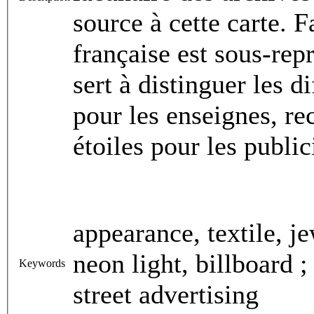
source à cette carte. 
française est sous-rep
sert à distinguer les d
pour les enseignes, re
étoiles pour les publi
appearance, textile, je
neon light, billboard ;
Keywords
street advertising