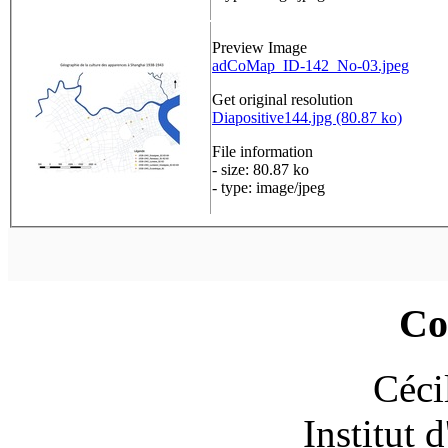
Preview Image
adCoMap_ID-142_No-03.jpeg
Get original resolution
Diapositive144.jpg (80.87 ko)
File information
- size: 80.87 ko
- type: image/jpeg
Co
Céci
Institut 