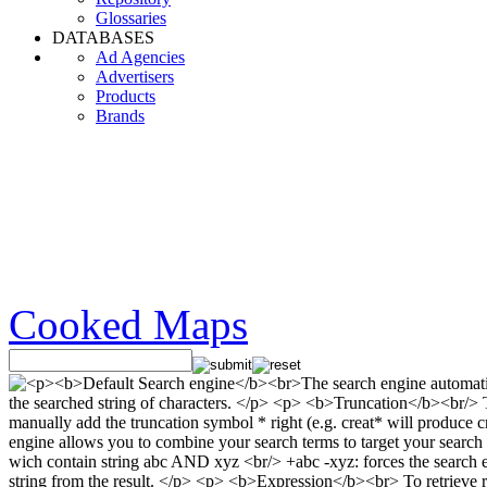
Glossaries
DATABASES
Ad Agencies
Advertisers
Products
Brands
Cooked Maps