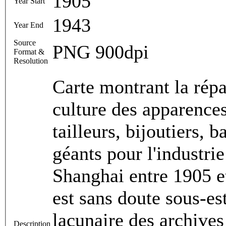
1905
Year Start
1943
Year End
Source
PNG 900dpi
Format &
Resolution
Carte montrant la répa
culture des apparences
tailleurs, bijoutiers, 
géants pour l'industri
Shanghai entre 1905 e
est sans doute sous-es
lacunaire des archives
Description