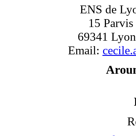
ENS de Lyon
15 Parvis
69341 Lyon
Email:
cecile
Arou
R