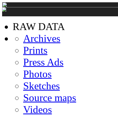
RAW DATA
Archives
Prints
Press Ads
Photos
Sketches
Source maps
Videos