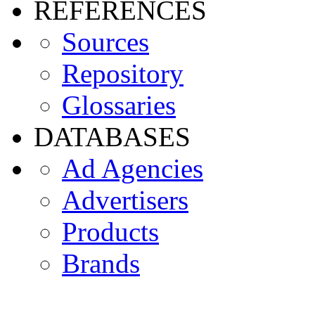
REFERENCES
Sources
Repository
Glossaries
DATABASES
Ad Agencies
Advertisers
Products
Brands