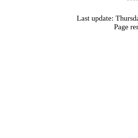
Last update: Thursd
Page re