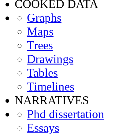
COOKED DATA
Graphs
Maps
Trees
Drawings
Tables
Timelines
NARRATIVES
Phd dissertation
Essays