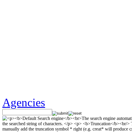
Agencies