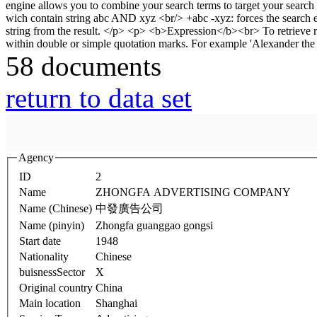
58 documents
return to data set
Agency
ID
2
Name
ZHONGFA ADVERTISING COMPANY
Name (Chinese)
中發廣告公司
Name (pinyin)
Zhongfa guanggao gongsi
Start date
1948
Nationality
Chinese
buisnessSector
X
Original country
China
Main location
Shanghai