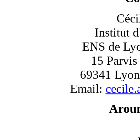
Céci
Institut 
ENS de Lyon
15 Parvis
69341 Lyon
Email:
cecile
Arou