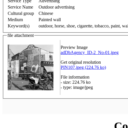
Service Type
Advertising
Service Name
Outdoor advertising
Cultural group
Chinese
Medium
Painted wall
Keyword(s)
outdoor, horse, shoe, cigarette, tobacco, paint, wa
file attachment
Preview Image
adDbAgency_ID-2_No-01.jpeg
Get original resolution
PIN107.jpeg (224.76 ko)
File information
- size: 224.76 ko
- type: image/jpeg
Co