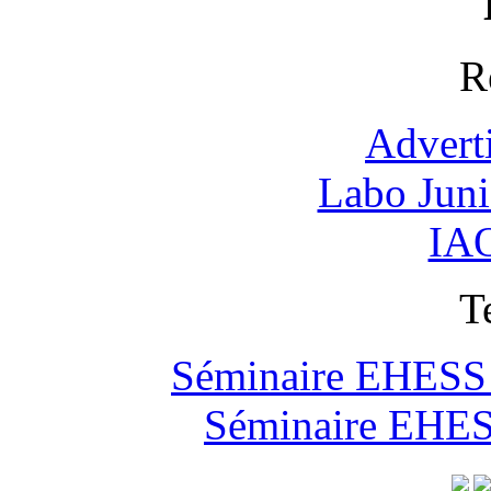
R
Advert
Labo Jun
IAO
T
Séminaire EHESS "
Séminaire EHESS