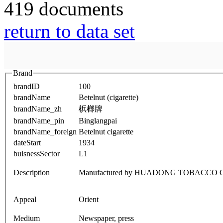
419 documents
return to data set
Brand
brandID
100
brandName
Betelnut (cigarette)
brandName_zh
梹榔牌
brandName_pin
Binglangpai
brandName_foreign
Betelnut cigarette
dateStart
1934
buisnessSector
L1
Description
Manufactured by HUADONG TOBACCO
Appeal
Orient
Medium
Newspaper, press