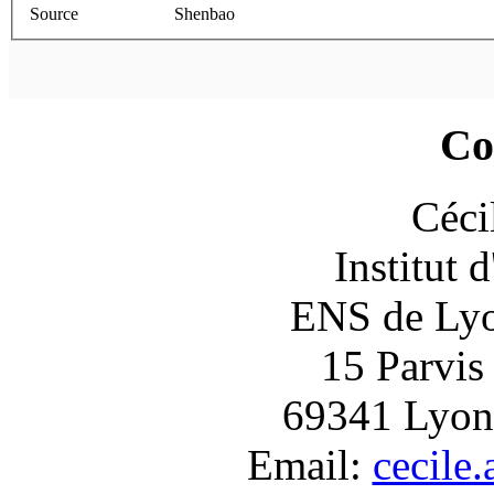
Source
Shenbao
Co
Céci
Institut 
ENS de Lyon
15 Parvis
69341 Lyon
Email:
cecile