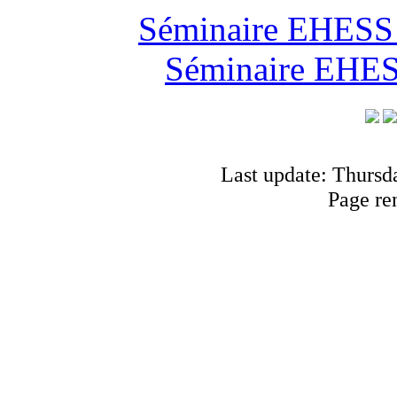
Séminaire EHESS "
Séminaire EHESS
Last update: Thursd
Page re