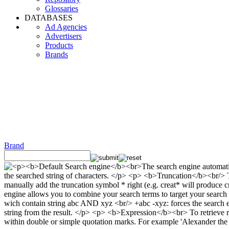
Glossaries
DATABASES
Ad Agencies
Advertisers
Products
Brands
Brand