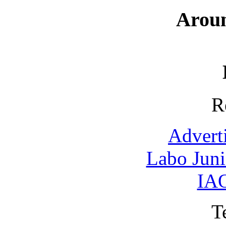
Arou
R
Advert
Labo Jun
IAO
T