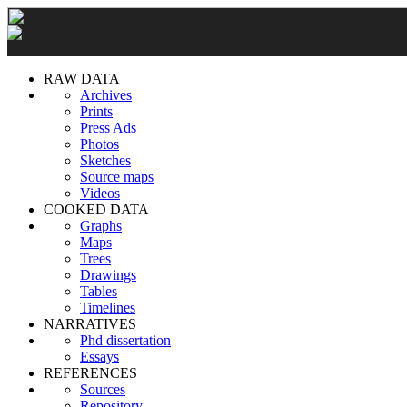
RAW DATA
Archives
Prints
Press Ads
Photos
Sketches
Source maps
Videos
COOKED DATA
Graphs
Maps
Trees
Drawings
Tables
Timelines
NARRATIVES
Phd dissertation
Essays
REFERENCES
Sources
Repository