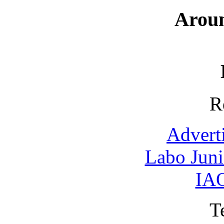
Arou
R
Advert
Labo Jun
IAO
T