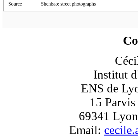
Source
Shenbao; street photographs
Co
Céci
Institut 
ENS de Lyon
15 Parvis
69341 Lyon
Email:
cecile