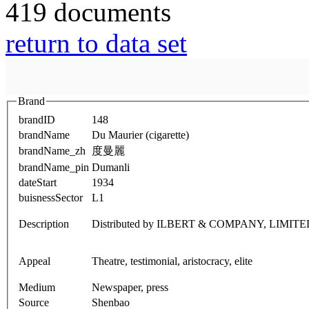
419 documents
return to data set
Brand
brandID
148
brandName
Du Maurier (cigarette)
brandName_zh
度曼麗
brandName_pin
Dumanli
dateStart
1934
buisnessSector
L1
Description
Distributed by ILBERT & COMPANY, LIMITE
Appeal
Theatre, testimonial, aristocracy, elite
Medium
Newspaper, press
Source
Shenbao