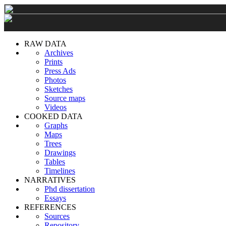
RAW DATA
Archives
Prints
Press Ads
Photos
Sketches
Source maps
Videos
COOKED DATA
Graphs
Maps
Trees
Drawings
Tables
Timelines
NARRATIVES
Phd dissertation
Essays
REFERENCES
Sources
Repository