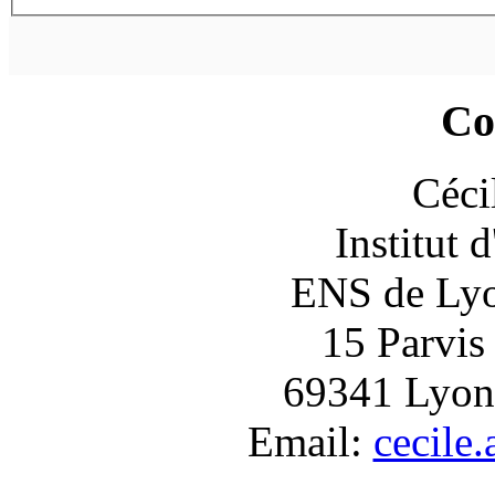
Co
Céci
Institut 
ENS de Lyon
15 Parvis
69341 Lyon
Email:
cecile