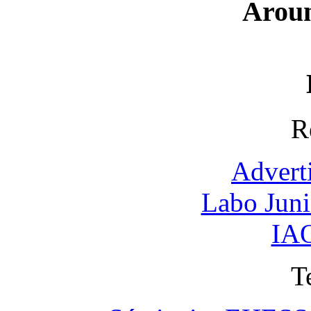
Arou
R
Advert
Labo Jun
IAO
T