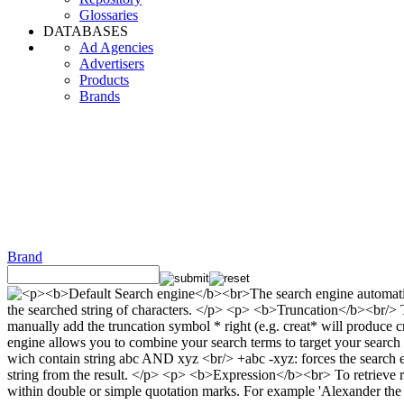
Glossaries
DATABASES
Ad Agencies
Advertisers
Products
Brands
Brand