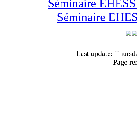
Séminaire EHESS "
Séminaire EHESS
Last update: Thursd
Page re