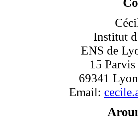
Co
Céci
Institut 
ENS de Lyon
15 Parvis
69341 Lyon
Email:
cecile
Arou