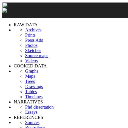
RAW DATA
Archives
Prints
Press Ads
Photos
Sketches
Source maps
Videos
COOKED DATA
Graphs
Maps
Trees
Drawings
Tables
Timelines
NARRATIVES
Phd dissertation
Essays
REFERENCES
Sources
Repository