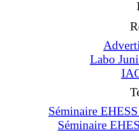
R
Advert
Labo Jun
IAO
T
Séminaire EHESS "
Séminaire EHESS