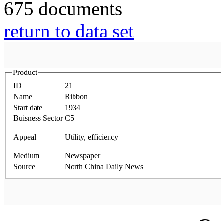
675 documents
return to data set
Product
ID
21
Name
Ribbon
Start date
1934
Buisness Sector
C5
Appeal
Utility, efficiency
Medium
Newspaper
Source
North China Daily News