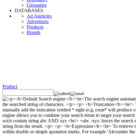
Glossaries
DATABASES
Ad Agencies
Advertisers
Products
Brands
Product