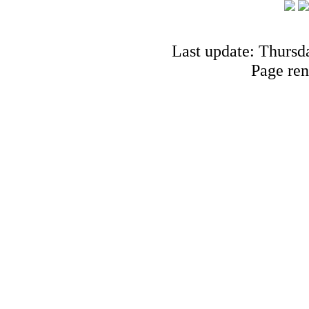
Last update: Thursd
Page ren