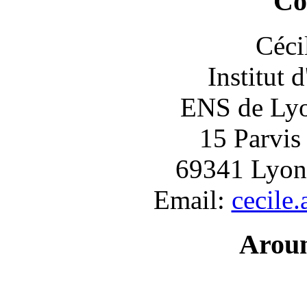
Co
Céci
Institut 
ENS de Lyon
15 Parvis
69341 Lyon
Email:
cecile
Arou