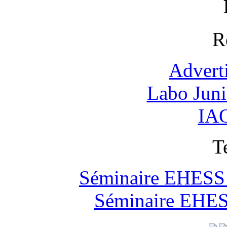
R
Advert
Labo Jun
IAO
T
Séminaire EHESS "
Séminaire EHESS