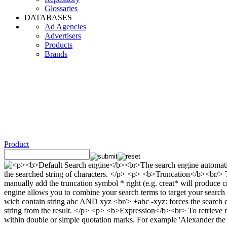
Glossaries
DATABASES
Ad Agencies
Advertisers
Products
Brands
Product