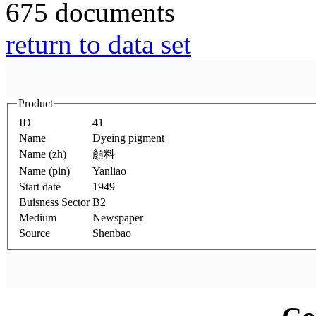
675 documents
return to data set
Product
ID
41
Name
Dyeing pigment
Name (zh)
顏料
Name (pin)
Yanliao
Start date
1949
Buisness Sector
B2
Medium
Newspaper
Source
Shenbao