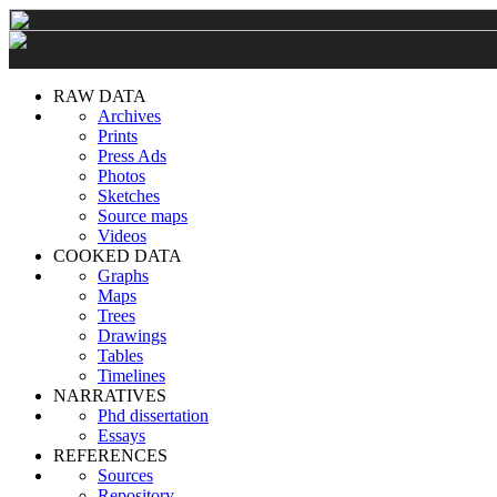
RAW DATA
Archives
Prints
Press Ads
Photos
Sketches
Source maps
Videos
COOKED DATA
Graphs
Maps
Trees
Drawings
Tables
Timelines
NARRATIVES
Phd dissertation
Essays
REFERENCES
Sources
Repository