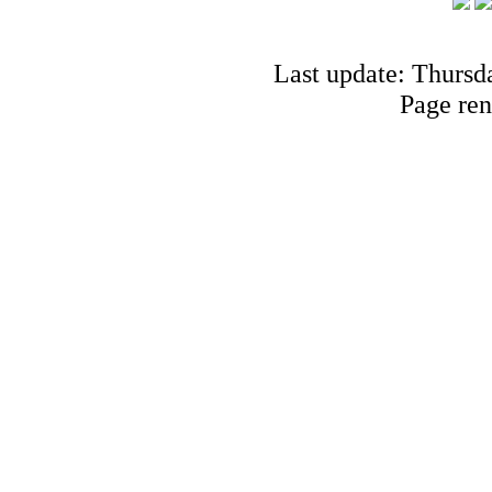
Last update: Thursd
Page ren