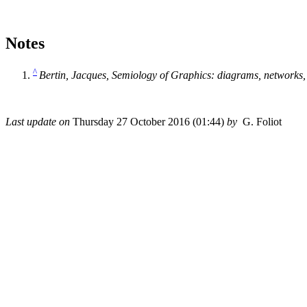
Notes
^
Bertin, Jacques,
Semiology of Graphics: diagrams, networks
Last update on
Thursday 27 October 2016 (01:44)
by
G. Foliot