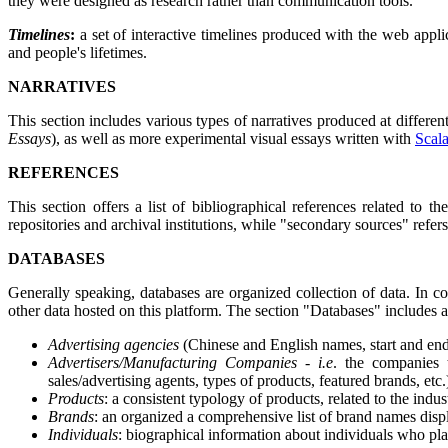
they were designed as research rather than communication tools.
Timelines
:
a set of interactive timelines produced with the web appl
and people's lifetimes.
NARRATIVES
This section includes various types of narratives produced at differen
Essays
), as well as more experimental visual essays written with
Scala
REFERENCES
This section offers a list of bibliographical references related to
repositories and archival institutions, while "secondary sources" refe
DATABASES
Generally speaking, databases are organized collection of data. In co
other data hosted on this platform. The section "Databases" includes a 
Advertising agencies
(Chinese and English names, start and end d
Advertisers/Manufacturing Companies -
i.e
. the companies 
sales/advertising agents, types of products, featured brands, etc.
Products
: a consistent typology of products, related to the indu
Brands
: an organized a comprehensive list of brand names disp
Individuals
: biographical information about individuals who play