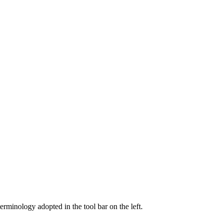
 terminology adopted in the tool bar on the left.