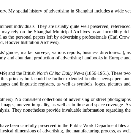
tory. My spatial history of advertising in Shanghai includes a wide yet
ominent individuals. They are usually quite well-preserved, referenced
ns may rely on the Shanghai Municipal Archives as an incredibly rich
as the personal papers left by advertising professionals (Carl Crow,
d, Hoover Institution Archives).
' guides, market surveys, various reports, business directories...), as
rly and abundant production of advertising handbooks in Europe and
49) and the British
North China Daily News
(1856-1951). These two
ve, this primary bulk could be further extended to other newspapers and
ages and linguistic registers, as well as symbols, logos, pictures and
hers). No consistent collections of advertising or street photographs
 images, uneven in quality, as well as in time and space coverage. As
analysis. They nonetheless provide invaluable information regarding the
d have been carefully preserved in the Public Work Department files at
hysical dimensions of advertising, the manufacturing process, as well