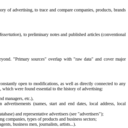
story of advertising, to trace and compare companies, products, brands
issertation
), to preliminary notes and published articles (conventional
nd beyond. "Primary sources" overlap with "raw data" and cover major
constantly open to modifications, as well as directly connected to any
a, which were found essential to the history of advertising:
nd managers, etc.),
 advertisements (names, start and end dates, local address, local
atabase) and representative advertisers (see "advertisers");
ing companies, types of products and business sectors;
nts, business men, journalists, artists...).