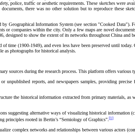
safety, police, traffic or aesthetic requirements. These sketches were av
 documents, there was no other solution but to reproduce these sket
ed by Geographical Information System (see section "Cooked Data"). 
ts or companies within the city. Only a few maps are novel documents e
 designed to show the extent of its networks throughout China and b
 of time (1900-1949), and even less have been preserved until today. O
e as photographs for historical analysis.
mary sources during the research process. This platform offers various 
ed or unpublished reports, and newspapers samples, providing precise
cture the historical information extracted from primary materials, as w
ons suggesting alternative ways of visualizing historical information (c
[1]
rong principles rooted in Bertin’s “Semiology of Graphics”.
ualize complex networks and relationships between various actors (compa