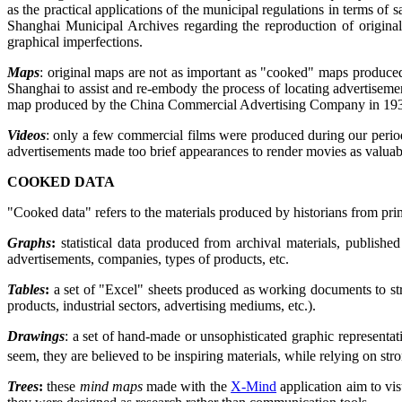
as the practical applications of the municipal regulations in terms of 
Shanghai Municipal Archives regarding the reproduction of original
graphical imperfections.
Maps
: original maps are not as important as "cooked" maps produc
Shanghai to assist and re-embody the process of locating advertisemen
map produced by the China Commercial Advertising Company in 1936,
Videos
: only a few commercial films were produced during our period
advertisements made too brief appearances to render movies as valuabl
COOKED DATA
"Cooked data" refers to the materials produced by historians from pri
Graphs
:
statistical data produced from archival materials, publish
advertisements, companies, types of products, etc.
Tables
:
a set of "Excel" sheets produced as working documents to stru
products, industrial sectors, advertising mediums, etc.).
Drawings
: a set of hand-made or unsophisticated graphic representati
seem, they are believed to be inspiring materials, while relying on st
Trees
:
these
mind maps
made with the
X-Mind
application aim to vis