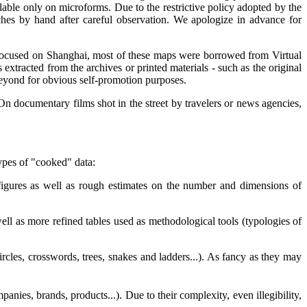
ailable only on microforms. Due to the restrictive policy adopted by the
ches by hand after careful observation. We apologize in advance for
Focused on Shanghai, most of these maps were borrowed from Virtual
xtracted from the archives or printed materials - such as the original
eyond for obvious self-promotion purposes.
n documentary films shot in the street by travelers or news agencies,
types of "cooked" data:
 figures as well as rough estimates on the number and dimensions of
ell as more refined tables used as methodological tools (typologies of
ircles, crosswords, trees, snakes and ladders...). As fancy as they may
nies, brands, products...). Due to their complexity, even illegibility,