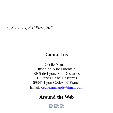
, maps
, Redlands, Esri Press, 2011.
Contact us
Cécile Armand
Institut d'Asie Orientale
ENS de Lyon, Site Descartes
15 Parvis René Descartes
69341 Lyon Cedex 07 France
Email:
cecile.armand@gmail.com
Around the Web