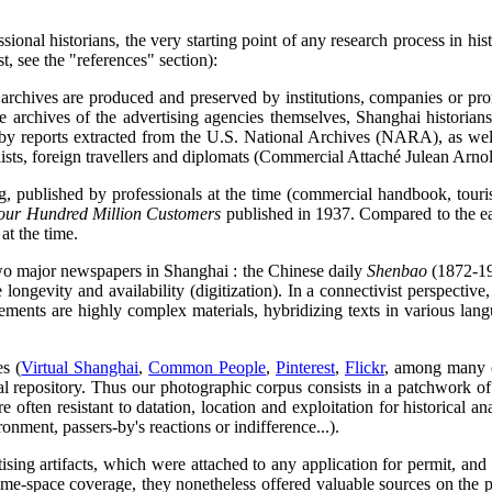
onal historians, the very starting point of any research process in his
st, see the "references" section):
s, archives are produced and preserved by institutions, companies or pr
e archives of the advertising agencies themselves, Shanghai historia
by reports extracted from the U.S. National Archives (NARA), as well 
ts, foreign travellers and diplomats (Commercial Attaché Julean Arnol
, published by professionals at the time (commercial handbook, tourists
our Hundred Million Customers
published in 1937. Compared to the ea
 at the time.
 two major newspapers in Shanghai : the Chinese daily
Shenbao
(1872-19
ve longevity and availability (digitization). In a connectivist perspecti
ments are highly complex materials, hybridizing texts in various langu
es (
Virtual Shanghai
,
Common People
,
Pinterest
,
Flickr
, among many ot
l repository. Thus our photographic corpus consists in a patchwork of
 often resistant to datation, location and exploitation for historical 
ronment, passers-by's reactions or indifference...).
ising artifacts, which were attached to any application for permit, an
me-space coverage, they nonetheless offered valuable sources on the p