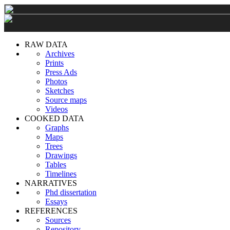
RAW DATA
Archives
Prints
Press Ads
Photos
Sketches
Source maps
Videos
COOKED DATA
Graphs
Maps
Trees
Drawings
Tables
Timelines
NARRATIVES
Phd dissertation
Essays
REFERENCES
Sources
Repository