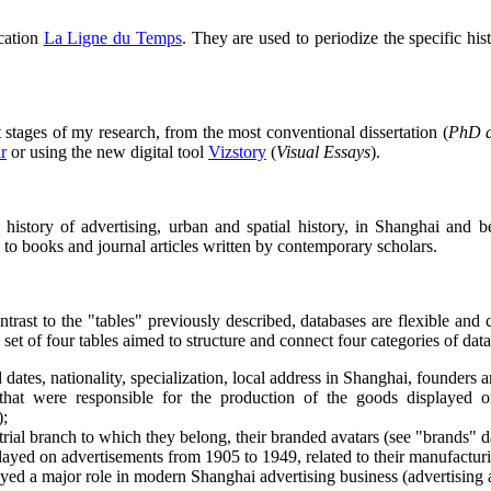
ication
La Ligne du Temps
. They are used to periodize the specific hi
t stages of my research, from the most conventional dissertation (
PhD d
r
or using the new digital tool
Vizstory
(
Visual Essays
).
 the history of advertising, urban and spatial history, in Shanghai a
rs to books and journal articles written by contemporary scholars.
ntrast to the "tables" previously described, databases are flexible and 
set of four tables aimed to structure and connect four categories of dat
ates, nationality, specialization, local address in Shanghai, founders a
that were responsible for the production of the goods displayed on
);
strial branch to which they belong, their branded avatars (see "brands" d
layed on advertisements from 1905 to 1949, related to their manufactur
ed a major role in modern Shanghai advertising business (advertising age