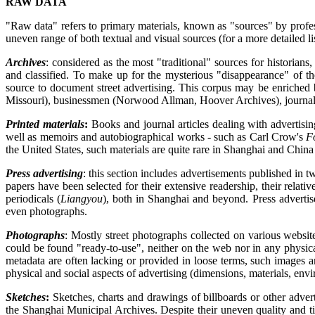
RAW DATA
"Raw data" refers to primary materials, known as "sources" by professi
uneven range of both textual and visual sources (for a more detailed li
Archives
: considered as the most "traditional" sources for historian
and classified. To make up for the mysterious "disappearance" of th
source to document street advertising. This corpus may be enriched 
Missouri), businessmen (Norwood Allman, Hoover Archives), journalis
Printed materials
:
Books and journal articles dealing with advertising
well as memoirs and autobiographical works - such as Carl Crow's
F
the United States, such materials are quite rare in Shanghai and China
Press advertising
: this section includes advertisements published in
papers have been selected for their extensive readership, their relati
periodicals (
Liangyou
), both in Shanghai and beyond. Press advertise
even photographs.
Photographs
: Mostly street photographs collected on various websit
could be found "ready-to-use", neither on the web nor in any physica
metadata are often lacking or provided in loose terms, such images are
physical and social aspects of advertising (dimensions, materials, envi
Sketches
:
Sketches, charts and drawings of billboards or other advert
the Shanghai Municipal Archives. Despite their uneven quality and ti