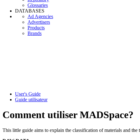
Glossaries
DATABASES
Ad Agencies
Advertisers
Products
Brands
User's Guide
Guide utilisateur
Comment utiliser MADSpace?
This little guide aims to explain the classification of materials and the