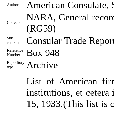
American Consulate, 
Author
NARA, General record
Collection
(RG59)
Consular Trade Repor
Sub
collection
Box 948
Reference
Number
Archive
Repository
type
List of American fir
institutions, et ceter
15, 1933.(This list is