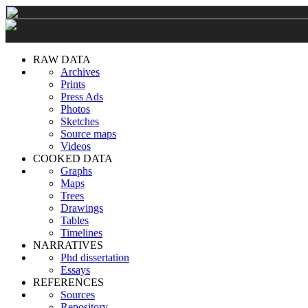
RAW DATA
Archives
Prints
Press Ads
Photos
Sketches
Source maps
Videos
COOKED DATA
Graphs
Maps
Trees
Drawings
Tables
Timelines
NARRATIVES
Phd dissertation
Essays
REFERENCES
Sources
Repository