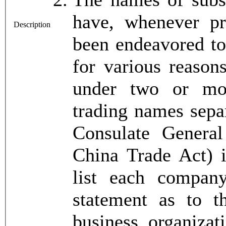
have, whenever pra
Description
been endeavored to
for various reason
under two or mo
trading names separ
Consulate General
China Trade Act) i
list each compan
statement as to 
business organizat