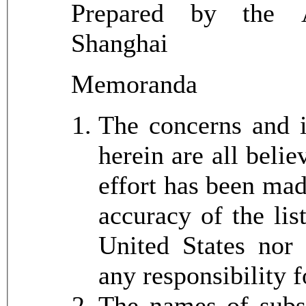
Prepared by the A
Shanghai
Memoranda
The concerns and 
herein are all beli
effort has been mad
accuracy of the lis
United States nor
any responsibility 
The names of subsi