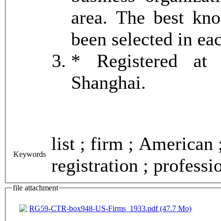
area. The best k
been selected in ea
* Registered at 
Shanghai.
list ; firm ; American 
Keywords
registration ; professi
file attachment
RG59-CTR-box948-US-Firms_1933.pdf (47.7 Mo)