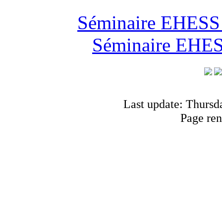
Séminaire EHESS "
Séminaire EHESS
Last update: Thursd
Page ren