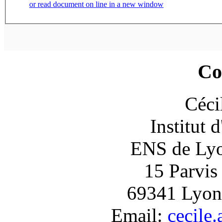
or read document on line in a new window
Co
Céci
Institut 
ENS de Lyon
15 Parvis
69341 Lyon
Email:
cecile