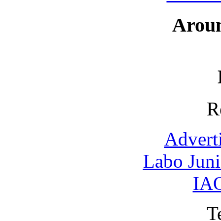
Arou
R
Advert
Labo Jun
IAO
T