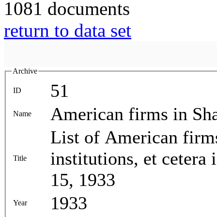
1081 documents
return to data set
Archive
51
ID
American firms in Sh
Name
List of American firm
institutions, et ceter
Title
15, 1933
1933
Year