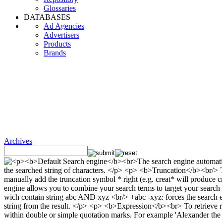
Glossaries
DATABASES
Ad Agencies
Advertisers
Products
Brands
Archives