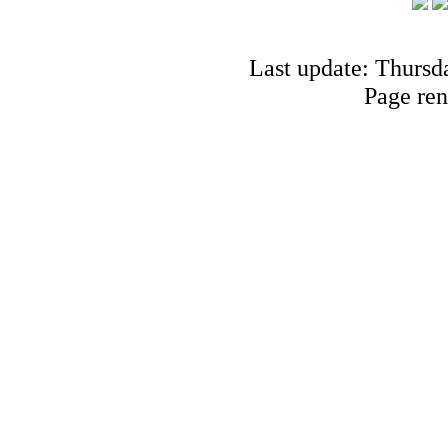
Last update: Thursd
Page ren