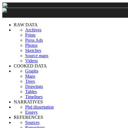
RAW DATA
Archives
Prints
Press Ads
Photos
Sketches
Source maps
Videos
COOKED DATA
Graphs
Maps
Trees
Drawings
Tables
Timelines
NARRATIVES
Phd dissertation
Essays
REFERENCES
Sources
Repository