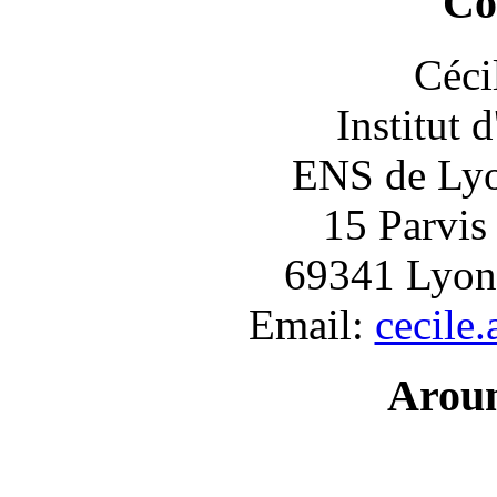
Co
Céci
Institut 
ENS de Lyon
15 Parvis
69341 Lyon
Email:
cecile
Arou