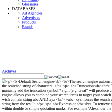
Glossaries
DATABASES
Ad Agencies
Advertisers
Products
Brands
Archives