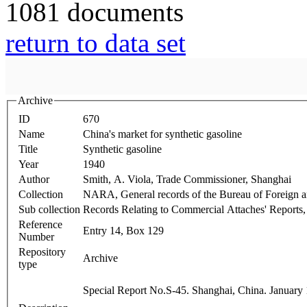
1081 documents
return to data set
Archive
ID
670
Name
China's market for synthetic gasoline
Title
Synthetic gasoline
Year
1940
Author
Smith, A. Viola, Trade Commissioner, Shanghai
Collection
NARA, General records of the Bureau of Foreign
Sub collection
Records Relating to Commercial Attaches' Reports
Reference
Entry 14, Box 129
Number
Repository
Archive
type
Special Report No.S-45. Shanghai, China. January 