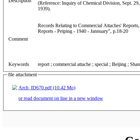
Description
(Reference: Inquiry of Chemical Division, Sept. 29
1939).
Records Relating to Commercial Attaches' Reports,
Reports - Peiping - 1940 - Jannuary", p.18-20
Comment
Keywords
report ; commercial attache ; special ; Beijing ; Sha
file attachment
Arch_ID670.pdf (10.42 Mo)
or read document on line in a new window