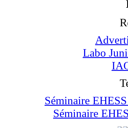
R
Advert
Labo Jun
IAO
T
Séminaire EHESS "
Séminaire EHESS