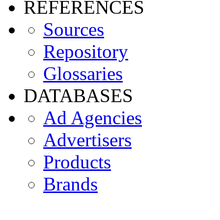
REFERENCES
Sources
Repository
Glossaries
DATABASES
Ad Agencies
Advertisers
Products
Brands