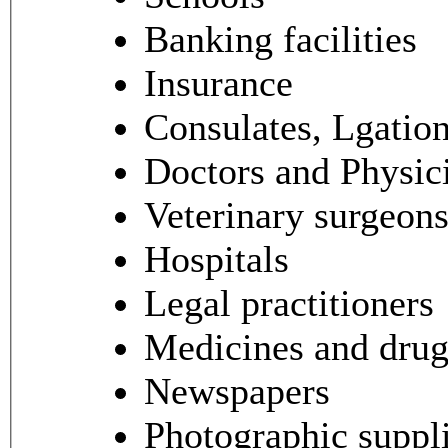
Banking facilities
Insurance
Consulates, Lgatio
Doctors and Physic
Veterinary surgeon
Hospitals
Legal practitioners
Medicines and dru
Newspapers
Photographic suppl