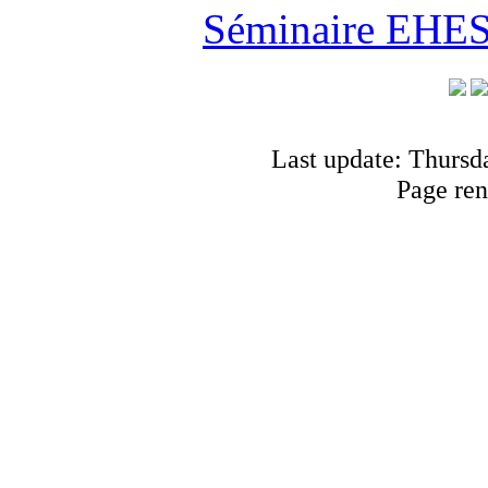
Séminaire EHESS
Last update: Thursd
Page ren