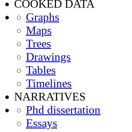
COOKED DATA
Graphs
Maps
Trees
Drawings
Tables
Timelines
NARRATIVES
Phd dissertation
Essays