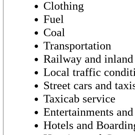
Clothing
Fuel
Coal
Transportation
Railway and inland 
Local traffic condit
Street cars and taxi
Taxicab service
Entertainments and 
Hotels and Boardi