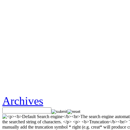
Archives