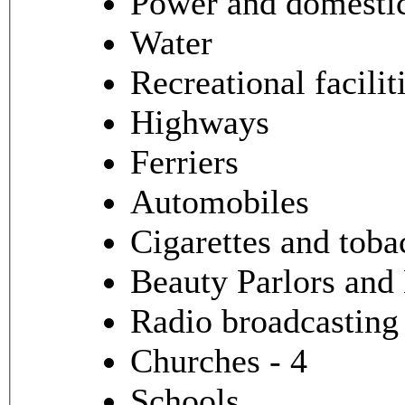
Power and domestic 
Water
Recreational facilit
Highways
Ferriers
Automobiles
Cigarettes and toba
Beauty Parlors and
Radio broadcasting
Churches - 4
Schools