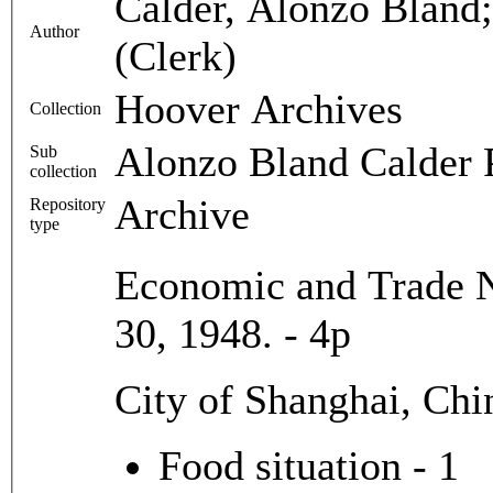
Calder, Alonzo Bland
Author
(Clerk)
Hoover Archives
Collection
Alonzo Bland Calder 
Sub
collection
Archive
Repository
type
Economic and Trade N
30, 1948. - 4p
City of Shanghai, Chi
Food situation - 1