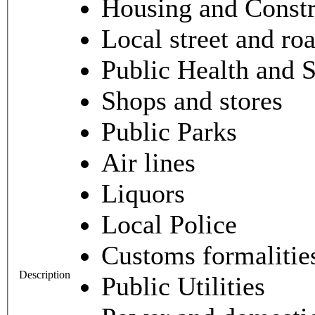
Housing and Constr
Local street and ro
Public Health and 
Shops and stores
Public Parks
Air lines
Liquors
Local Police
Customs formalities
Description
Public Utilities