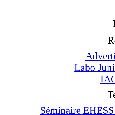
R
Advert
Labo Jun
IAO
T
Séminaire EHESS "