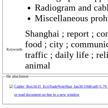
Radiogram and cab
Miscellaneous proh
Shanghai ; report ; co
food ; city ; communic
Keywords
traffic ; daily life ; re
animal
file attachment
Calder_Box34-f1_EcoTradeNoteShai_Jan30-1948.pdf (1.79
or read document on line in a new window