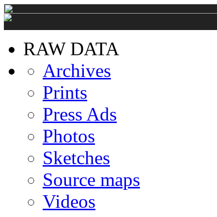
RAW DATA
Archives
Prints
Press Ads
Photos
Sketches
Source maps
Videos