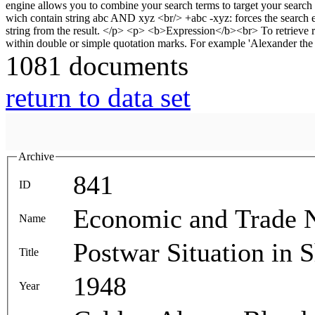
1081 documents
return to data set
Archive
841
ID
Economic and Trade 
Name
Postwar Situation in 
Title
1948
Year