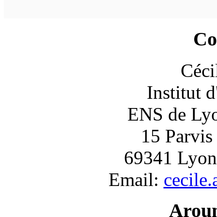
Co
Céci
Institut 
ENS de Lyon
15 Parvis
69341 Lyon
Email:
cecile
Arou