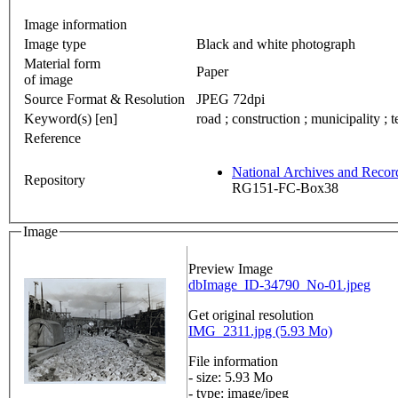
Image information
Image type
Black and white photograph
Material form
Paper
of image
Source Format & Resolution
JPEG 72dpi
Keyword(s) [en]
road ; construction ; municipality ; t
Reference
National Archives and Reco
Repository
RG151-FC-Box38
Image
Preview Image
dbImage_ID-34790_No-01.jpeg
Get original resolution
IMG_2311.jpg (5.93 Mo)
File information
- size: 5.93 Mo
- type: image/jpeg