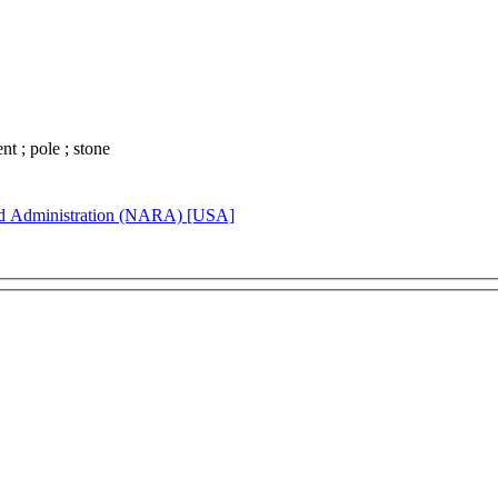
ent ; pole ; stone
rd Administration (NARA) [USA]