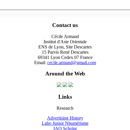
Contact us
Cécile Armand
Institut d'Asie Orientale
ENS de Lyon, Site Descartes
15 Parvis René Descartes
69341 Lyon Cedex 07 France
Email:
cecile.armand@gmail.com
Around the Web
Links
Research
Advertising History
Labo Junior Nhumérisme
IAO Scholar