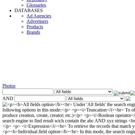
Glossaries
DATABASES
Ad Agencies
Advertisers
Products
Brands
Photos
AND