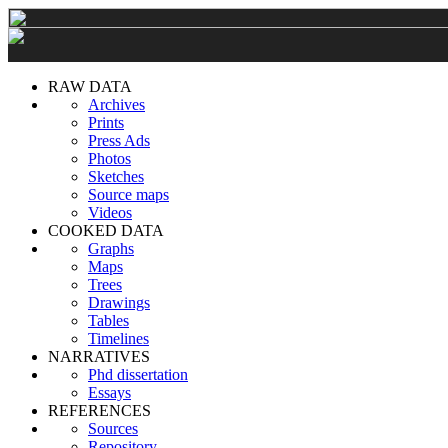
RAW DATA
Archives
Prints
Press Ads
Photos
Sketches
Source maps
Videos
COOKED DATA
Graphs
Maps
Trees
Drawings
Tables
Timelines
NARRATIVES
Phd dissertation
Essays
REFERENCES
Sources
Repository