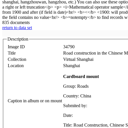
835 documents
return to data set
Description
Image ID
34790
Title
Road construction in the Chinese M
Collection
Virtual Shanghai
Location
Shanghai
Cardboard mount
Group: Roads
Country: China
Caption in album or on mount
Submited by:
Date:
Title: Road Construction, Chinese 