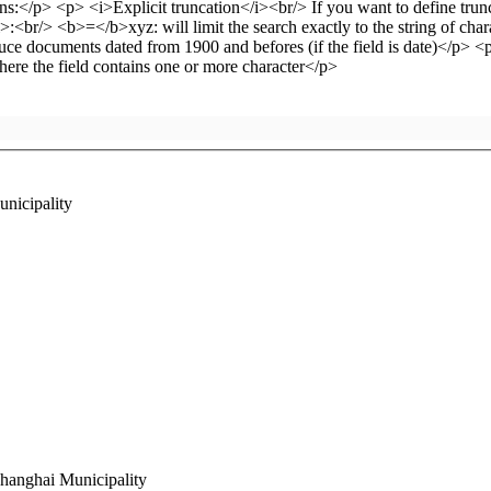
unicipality
Shanghai Municipality