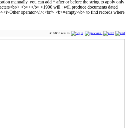
397/835 results