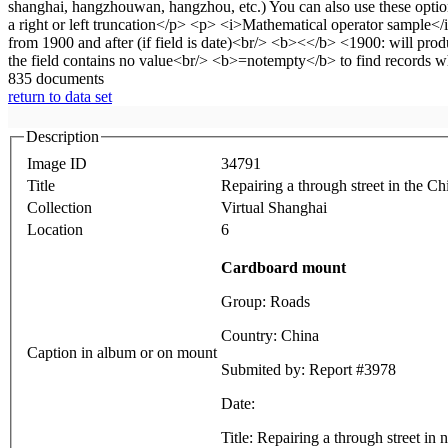
835 documents
return to data set
Description
Image ID
34791
Title
Repairing a through street in the Ch
Collection
Virtual Shanghai
Location
6
Cardboard mount
Group: Roads
Country: China
Caption in album or on mount
Submited by: Report #3978
Date:
Title: Repairing a through street in