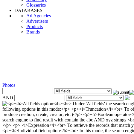
Glossaries
DATABASES
Ad Agencies
Advertisers
Products
Brands
Photos
AND