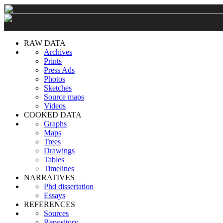
RAW DATA
Archives
Prints
Press Ads
Photos
Sketches
Source maps
Videos
COOKED DATA
Graphs
Maps
Trees
Drawings
Tables
Timelines
NARRATIVES
Phd dissertation
Essays
REFERENCES
Sources
Repository