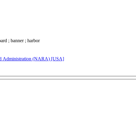
board ; banner ; harbor
rd Administration (NARA) [USA]