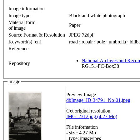
Image information
Image type
Black and white photograph
Material form
Paper
of image
Source Format & Resolution
JPEG 72dpi
Keyword(s) [en]
road ; repair ; pole ; umbrella ; bill
Reference
National Archives and Reco
Repository
RG151-FC-Box38
Image
Preview Image
dbImage_ID-34791_No-01.jpeg
Get original resolution
IMG_2312.jpg (4.27 Mo)
File information
- size: 4.27 Mo
- type: image/jpeg