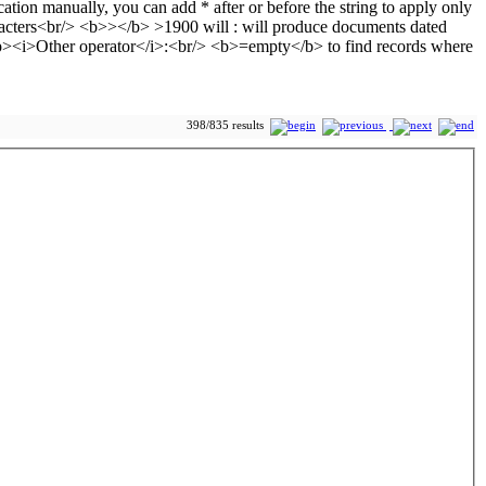
398/835 results