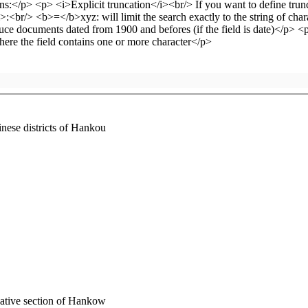
inese districts of Hankou
 native section of Hankow