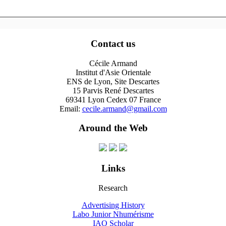
Contact us
Cécile Armand
Institut d'Asie Orientale
ENS de Lyon, Site Descartes
15 Parvis René Descartes
69341 Lyon Cedex 07 France
Email:
cecile.armand@gmail.com
Around the Web
Links
Research
Advertising History
Labo Junior Nhumérisme
IAO Scholar